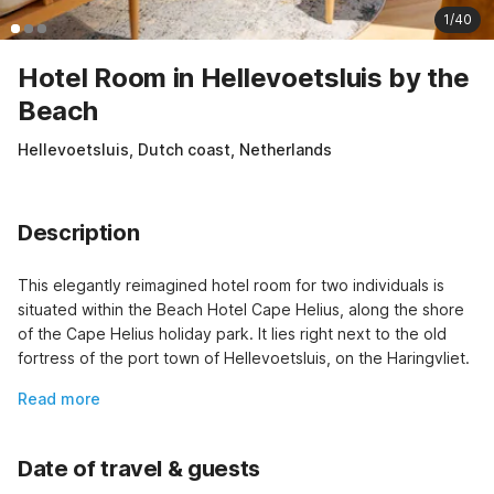
1/40
Hotel Room in Hellevoetsluis by the
Beach
Hellevoetsluis, Dutch coast, Netherlands
Description
This elegantly reimagined hotel room for two individuals is 
situated within the Beach Hotel Cape Helius, along the shore 
of the Cape Helius holiday park. It lies right next to the old 
fortress of the port town of Hellevoetsluis, on the Haringvliet.
Read more
Date of travel & guests