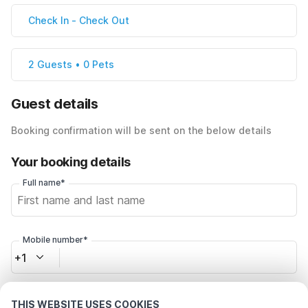
Check In
-
Check Out
2 Guests • 0 Pets
Guest details
Booking confirmation will be sent on the below details
Your booking details
Full name*
Mobile number*
+1
Email address*
THIS WEBSITE USES COOKIES