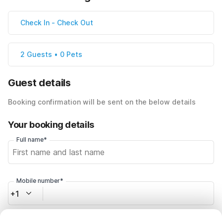
Check In
-
Check Out
2 Guests • 0 Pets
Guest details
Booking confirmation will be sent on the below details
Your booking details
Full name*
Mobile number*
+1
Email address*