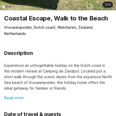
1/14
Coastal Escape, Walk to the Beach
Vrouwenpolder, Dutch coast, Walcheren, Zealand,
Netherlands
Description
Experience an unforgettable holiday on the Dutch coast in 
this modern retreat at Camping de Zandput. Located just a 
short walk through the scenic dunes from the expansive North 
Sea beach of Vrouwenpolder, this holiday home offers the 
ideal getaway for families or friends.
Read more
Date of travel & guests