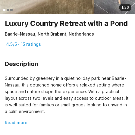
1/26
Luxury Country Retreat with a Pond
Baarle-Nassau, North Brabant, Netherlands
4.5/5 · 15 ratings
Description
Surrounded by greenery in a quiet holiday park near Baarle-
Nassau, this detached home offers a relaxed setting where 
space and nature shape the experience. With a practical 
layout across two levels and easy access to outdoor areas, it 
is well-suited for families or small groups looking to unwind in 
a calm environment.
Read more