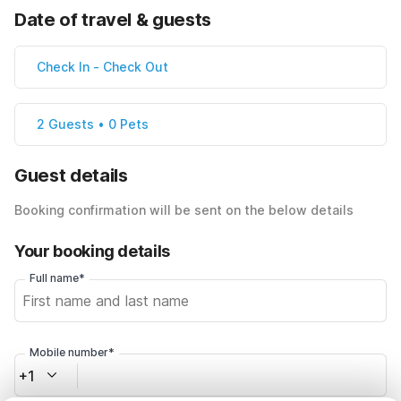
Date of travel & guests
Check In
-
Check Out
2 Guests • 0 Pets
Guest details
Booking confirmation will be sent on the below details
Your booking details
Full name*
Mobile number*
+1