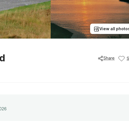
View all photo
ud
Share
2026