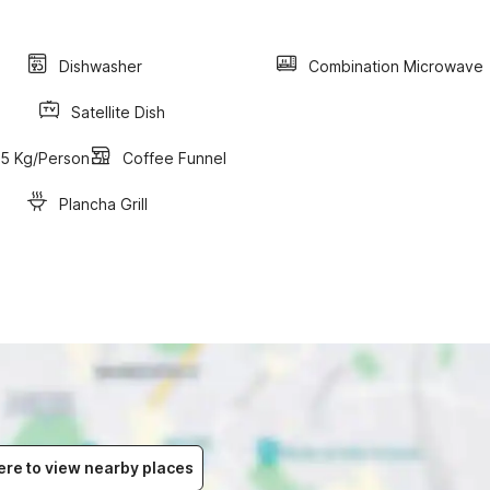
Dishwasher
Combination Microwave
Satellite Dish
15 Kg/person
Coffee Funnel
Plancha Grill
ere to view nearby places