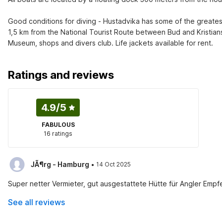
Good conditions for diving - Hustadvika has some of the greate
1,5 km from the National Tourist Route between Bud and Kristiansu
Museum, shops and divers club. Life jackets available for rent.
Ratings and reviews
4.9
/5
FABULOUS
16 ratings
·
JÃ¶rg - Hamburg
14 Oct 2025
Super netter Vermieter, gut ausgestattete Hütte für Angler Emp
See all reviews