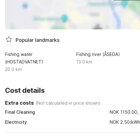
Popular landmarks
Fishing water
Fishing river (ÅSEDA)
(HOSTADVATNET)
13.0 km
20.0 km
Cost details
Extra costs
(
Not calculated in price shown
)
Final Cleaning
NOK 1150.00, o
Electricity
NOK 2.50/kW