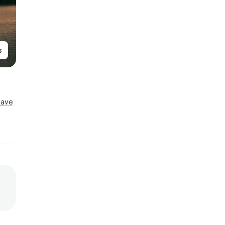
s
Save