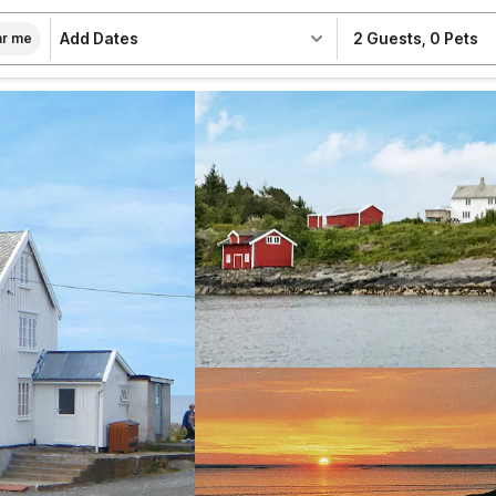
Add Dates
2 Guests
,
0 Pets
r me