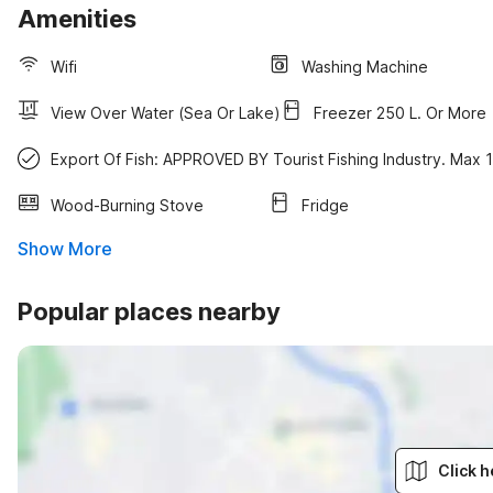
Amenities
Wifi
Washing Machine
View Over Water (sea Or Lake)
Freezer 250 L. Or More
Export Of Fish: APPROVED BY Tourist Fishing Industry. Max 
Wood-Burning Stove
Fridge
Show More
Popular places nearby
Click h