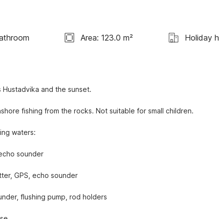
athroom
Area: 123.0 m²
Holiday 
 Hustadvika and the sunset.
ore fishing from the rocks. Not suitable for small children.
hing waters:
 echo sounder
otter, GPS, echo sounder
nder, flushing pump, rod holders
se.