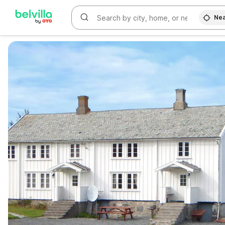
Nea
WIZARD MEMBER