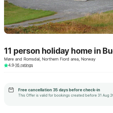
11 person holiday home in B
Møre and Romsdal, Northern Fiord area, Norway
4.9
·
16
ratings
Free cancellation 35 days before check-in
This Offer is valid for bookings created before 31 Aug 