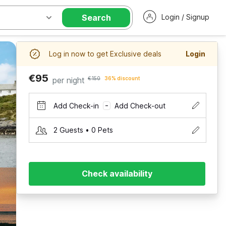
Search
Login / Signup
Log in now to get Exclusive deals
Login
€95
per night
€150
36% discount
Add Check-in
Add Check-out
–
2 Guests • 0 Pets
Check availability