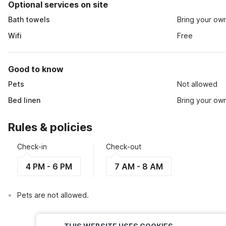
Optional services on site
Bath towels
Bring your ow
Wifi
Free
Good to know
Pets
Not allowed
Bed linen
Bring your ow
Rules & policies
Check-in
Check-out
4 PM - 6 PM
7 AM - 8 AM
Pets are not allowed.