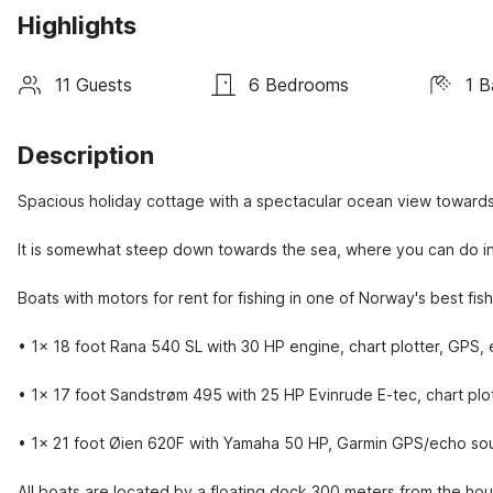
Highlights
11 Guests
6 Bedrooms
1 B
Description
Spacious holiday cottage with a spectacular ocean view towards
It is somewhat steep down towards the sea, where you can do insh
Boats with motors for rent for fishing in one of Norway's best fis
• 1x 18 foot Rana 540 SL with 30 HP engine, chart plotter, GPS,
• 1x 17 foot Sandstrøm 495 with 25 HP Evinrude E-tec, chart pl
• 1x 21 foot Øien 620F with Yamaha 50 HP, Garmin GPS/echo sou
All boats are located by a floating dock 300 meters from the hou