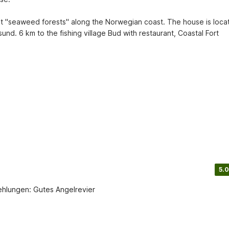
st "seaweed forests" along the Norwegian coast. The house is locat
nd. 6 km to the fishing village Bud with restaurant, Coastal Fort 
5.0
fehlungen: Gutes Angelrevier