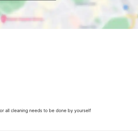
r all cleaning needs to be done by yourself
h