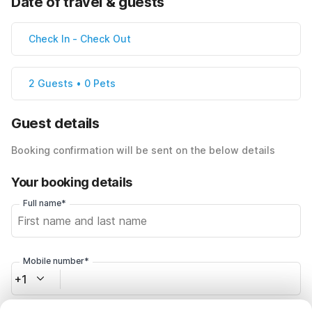
Date of travel & guests
Check In
-
Check Out
2 Guests • 0 Pets
Guest details
Booking confirmation will be sent on the below details
Your booking details
Full name*
Mobile number*
+1