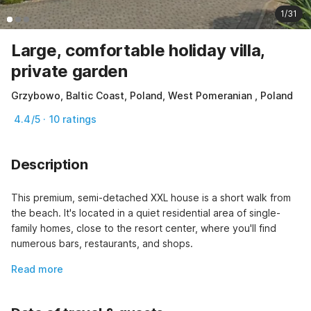
1/31
Large, comfortable holiday villa,
private garden
Grzybowo, Baltic Coast, Poland, West Pomeranian , Poland
4.4/5 · 10 ratings
Description
This premium, semi-detached XXL house is a short walk from 
the beach. It's located in a quiet residential area of ​​single-
family homes, close to the resort center, where you'll find 
numerous bars, restaurants, and shops.
Read more