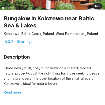
1/22
Bungalow in Kolczewo near Baltic
Sea & Lakes
Kołczewo, Baltic Coast, Poland, West Pomeranian , Poland
4.3/5 · 18 ratings
Description
Three newly built, cozy bungalows on a shared, fenced 
natural property. Just the right thing for those seeking peace 
and nature lovers The quiet location of the small village of 
Kolczewo is ideal for nature lovers.
Read more