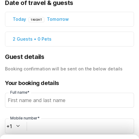
Date of travel & guests
Today
Tomorrow
1 NIGHT
2 Guests • 0 Pets
Guest details
Booking confirmation will be sent on the below details
Your booking details
Full name*
Mobile number*
+1