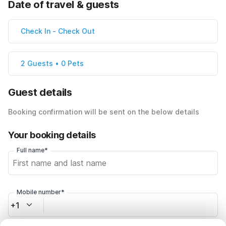
Date of travel & guests
Check In
-
Check Out
2 Guests • 0 Pets
Guest details
Booking confirmation will be sent on the below details
Your booking details
Full name*
Mobile number*
+1