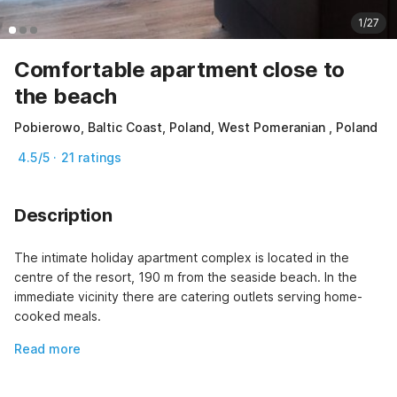
1/27
Comfortable apartment close to
the beach
Pobierowo, Baltic Coast, Poland, West Pomeranian , Poland
4.5/5 · 21 ratings
Description
The intimate holiday apartment complex is located in the 
centre of the resort, 190 m from the seaside beach. In the 
immediate vicinity there are catering outlets serving home-
cooked meals.
Read more