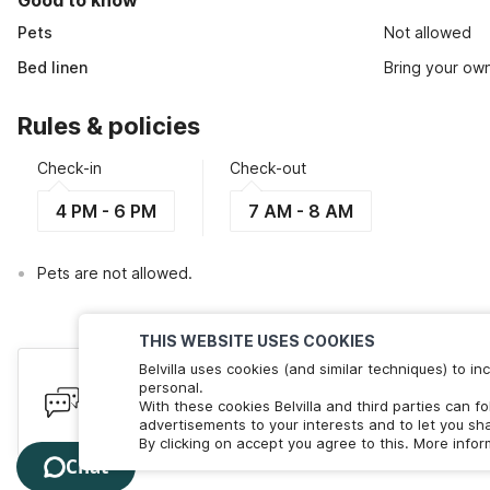
Good to know
Pets
Not allowed
Bed linen
Bring your ow
Rules & policies
Check-in
Check-out
4 PM - 6 PM
7 AM - 8 AM
Pets are not allowed.
THIS WEBSITE USES COOKIES
Belvilla uses cookies (and similar techniques) to 
Have queries? Here to help
personal.
With these cookies Belvilla and third parties can f
We're online! Chat with us. Less than 60 seconds wait 
advertisements to your interests and to let you sha
By clicking on accept you agree to this. More info
Chat