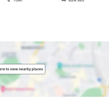
Toilet
Bunk Bed
ere to view nearby places