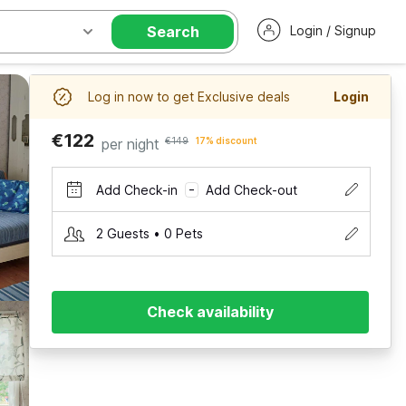
Search
Login / Signup
Log in now to get Exclusive deals
Login
€122
per night
€149
17% discount
Add Check-in
Add Check-out
–
2 Guests • 0 Pets
Check availability