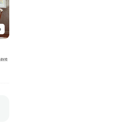
s
Save