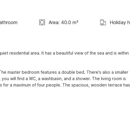
Bathroom
Area: 40.0 m²
Holiday 
iet residential area. It has a beautiful view of the sea and is within 
The master bedroom features a double bed. There's also a smaller 
you will find a WC, a washbasin, and a shower. The living room is 
is for a maximum of four people. The spacious, wooden terrace has 