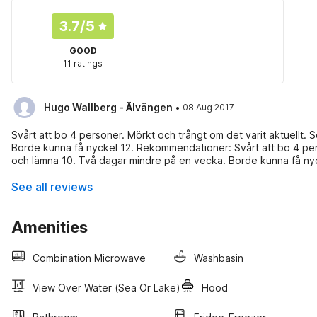
3.7
/5
GOOD
11 ratings
·
Hugo Wallberg - Älvängen
08 Aug 2017
Svårt att bo 4 personer. Mörkt och trångt om det varit aktuellt.
Borde kunna få nyckel 12. Rekommendationer: Svårt att bo 4 pers
och lämna 10. Två dagar mindre på en vecka. Borde kunna få nyc
See all reviews
Amenities
Combination Microwave
Washbasin
View Over Water (sea Or Lake)
Hood