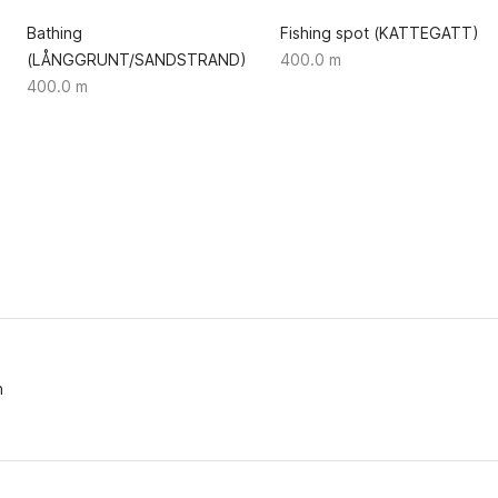
Bathing
Fishing spot (KATTEGATT)
(LÅNGGRUNT/SANDSTRAND)
400.0 m
400.0 m
n