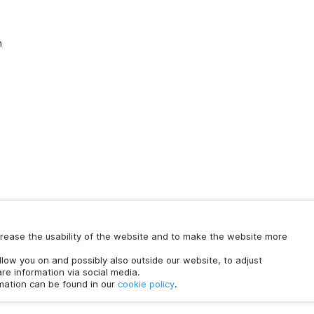
n
increase the usability of the website and to make the website more
Chat with us
ollow you on and possibly also outside our website, to adjust
time.
re information via social media.
rmation can be found in our
cookie policy
.