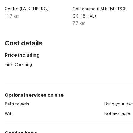
Centre (FALKENBERG)
Golf course (FALKENBERGS
11.7 km
GK, 18 HÅL)
7.7 km
Cost details
Price including
Final Cleaning
Optional services on site
Bath towels
Bring your ow
Wifi
Not available