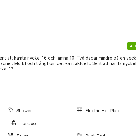
4.0
 Sent att hämta nyckel 16 och lämna 10. Två dagar mindre på en veck
oner. Mörkt och trångt om det varit aktuellt. Sent att hämta nycke
kel 12.
Shower
Electric Hot Plates
Terrace