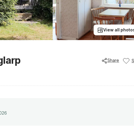
View all photo
glarp
Share
2026