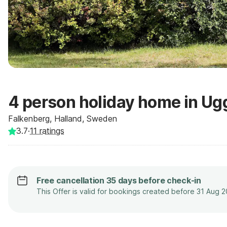
4 person holiday home in Ug
Falkenberg, Halland, Sweden
3.7
·
11
ratings
Free cancellation 35 days before check-in
This Offer is valid for bookings created before 31 Aug 