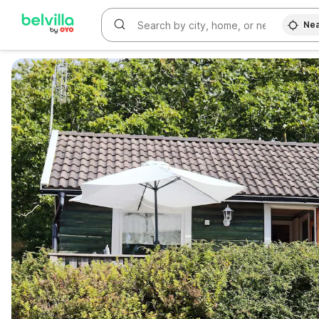
Nea
WIZARD MEMBER