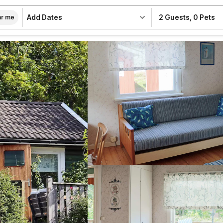
Add Dates
2 Guests
,
0 Pets
r me