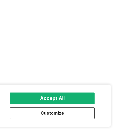
Accept All
Customize