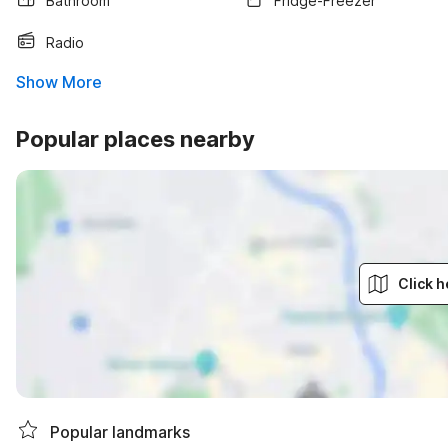
Bathroom
Fridge-Freezer
Radio
Show More
Popular places nearby
Click h
Popular landmarks