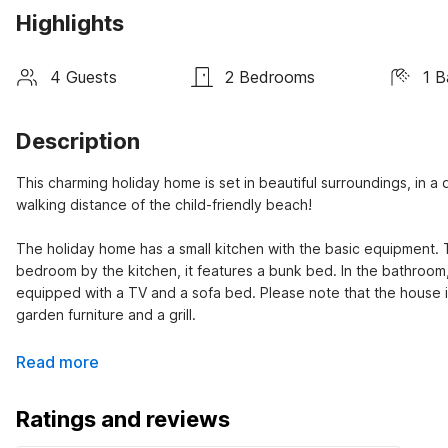
Highlights
4 Guests
2 Bedrooms
1 
Description
This charming holiday home is set in beautiful surroundings, in a qu
walking distance of the child-friendly beach!
The holiday home has a small kitchen with the basic equipment. 
bedroom by the kitchen, it features a bunk bed. In the bathroom, 
equipped with a TV and a sofa bed. Please note that the house 
garden furniture and a grill.
Read more
Ratings and reviews