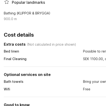
Popular landmarks
Bathing (KLIPPOR & BRYGGA)
900.0 m
Cost details
Extra costs
(
Not calculated in price shown
)
Bed linen
Possible to re
Final Cleaning
SEK 1100.00, o
Optional services on site
Bath towels
Bring your ow
Wifi
Free
Good to know