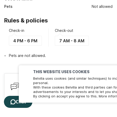
Pets
Not allowed
Rules & policies
Check-in
Check-out
4 PM - 6 PM
7 AM - 8 AM
Pets are not allowed.
THIS WEBSITE USES COOKIES
Belvilla uses cookies (and similar techniques) to 
Have queries? Here to help
personal.
With these cookies Belvilla and third parties can f
We're online! Chat with us. Less than 60 seconds wait 
advertisements to your interests and to let you sha
By clicking on accept you agree to this. More info
Chat