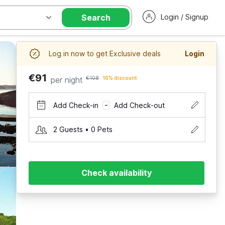
Search
Login / Signup
Log in now to get Exclusive deals
Login
€91
per night
€108
16% discount
Add Check-in
Add Check-out
–
2 Guests • 0 Pets
Check availability