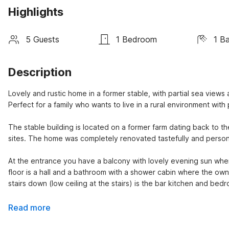
Highlights
5 Guests
1 Bedroom
1 B
Description
Lovely and rustic home in a former stable, with partial sea views
Perfect for a family who wants to live in a rural environment wit
The stable building is located on a former farm dating back to th
sites. The home was completely renovated tastefully and person
At the entrance you have a balcony with lovely evening sun wher
floor is a hall and a bathroom with a shower cabin where the owner
stairs down (low ceiling at the stairs) is the bar kitchen and bed
Read more