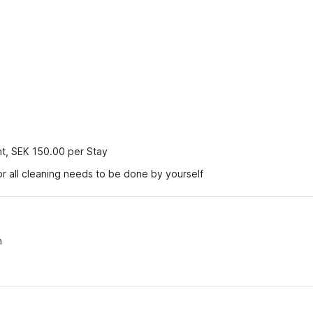
nt, SEK 150.00 per Stay
r all cleaning needs to be done by yourself
n