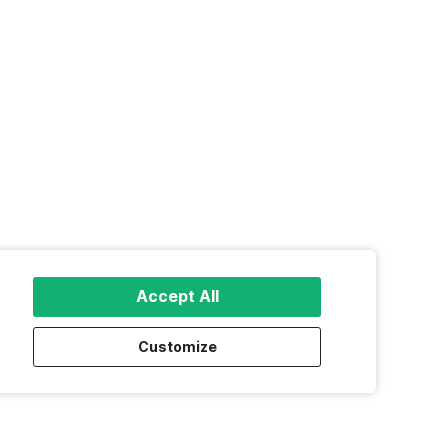
Accept All
Customize