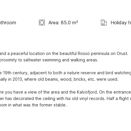
athroom
Area: 85.0 m²
Holiday 
 and a peaceful location on the beautiful Rossö peninsula on Orust. 
h proximity to saltwater swimming and walking areas.
e 19th century, adjacent to both a nature reserve and bird watching
ally in 2013, where old beams, wood, bricks, etc. were used.
e you have a view of the area and the Kalvöfjord. On the entrance 
 has decorated the ceiling with his old vinyl records. Half a flight o
room in what was the former stable.