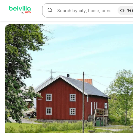
Nea
WIZARD MEMBER