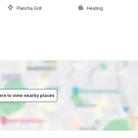
Plancha Grill
Heating
ere to view nearby places