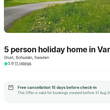
5 person holiday home in Var
Orust, Bohuslän, Sweden
3.6
·
11
ratings
Free cancellation 15 days before check-in
This Offer is valid for bookings created before 31 Aug 