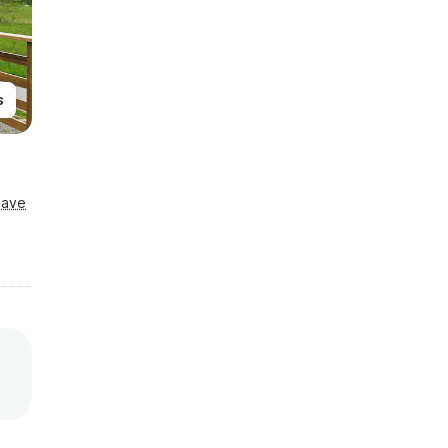
s
Save