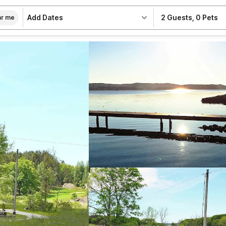
Add Dates
2 Guests
,
0 Pets
r me