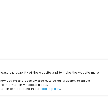
increase the usability of the website and to make the website more
Chat with us
ollow you on and possibly also outside our website, to adjust
time.
re information via social media.
rmation can be found in our
cookie policy
.