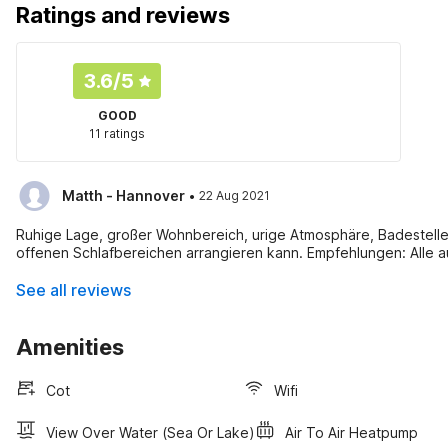
Ratings and reviews
3.6
/5
GOOD
11 ratings
·
Matth - Hannover
22 Aug 2021
Ruhige Lage, großer Wohnbereich, urige Atmosphäre, Badestelle 
offenen Schlafbereichen arrangieren kann. Empfehlungen: Alle a
See all reviews
Amenities
Cot
Wifi
View Over Water (sea Or Lake)
Air To Air Heatpump