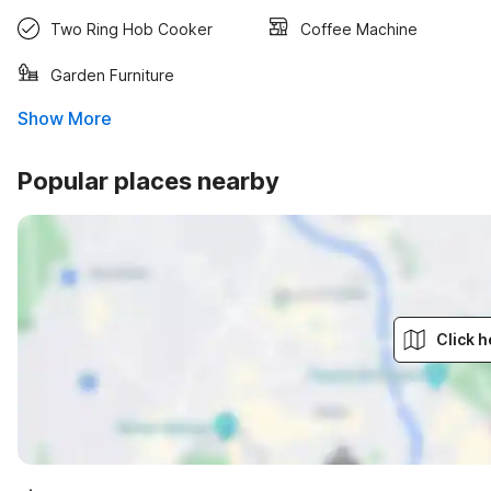
Two Ring Hob Cooker
Coffee Machine
Garden Furniture
Show More
Popular places nearby
Click h