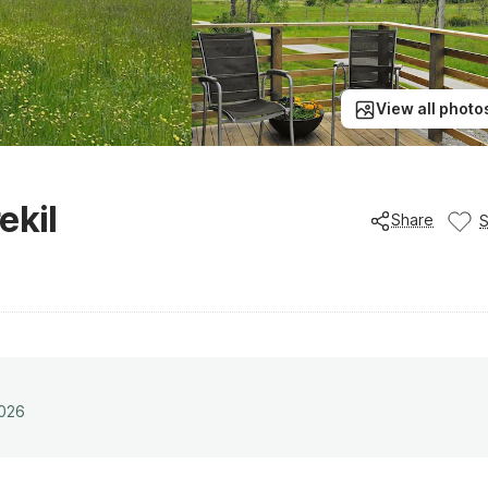
View all photo
ekil
Share
2026