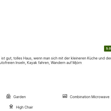
5.0
ist gut, tolles Haus, wenn man sich mit der kleineren Küche und de
utofreien Inseln, Kayak fahren, Wandern auf Mjörn
Garden
Combination Microwave
High Chair