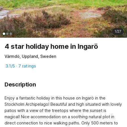
1/27
4 star holiday home in Ingarö
Värmdö, Uppland, Sweden
3.1/5 · 7 ratings
Description
Enjoy a fantastic holiday in this house on Ingarö in the 
Stockholm Archipelago! Beautiful and high situated with lovely 
patios with a view of the treetops where the sunset is 
magical! Nice accommodation on a soothing natural plot in 
direct connection to nice walking paths. Only 500 meters to 