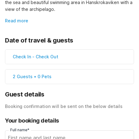
the sea and beautiful swimming area in Hanskrokaviken with a 
view of the archipelago.
Read more
Date of travel & guests
Check In
-
Check Out
2 Guests • 0 Pets
Guest details
Booking confirmation will be sent on the below details
Your booking details
Full name*