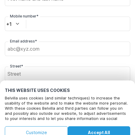
Mobile number*
+1
Email address*
Street*
THIS WEBSITE USES COOKIES
Postal code*
Belvilla uses cookies (and similar techniques) to increase the
usability of the website and to make the website more personal.
With these cookies Belvilla and third parties can follow you on
and possibly also outside our website, to adjust advertisements
City*
to your interests and to let you share information via social
media.
By clicking on accept you agree to this. More information can be
€76
€83
Customize
Accept All
Check availability
found in our
cookie policy
.