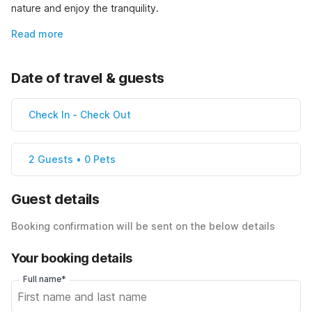
nature and enjoy the tranquility.
Read more
Date of travel & guests
Check In
-
Check Out
2 Guests • 0 Pets
Guest details
Booking confirmation will be sent on the below details
Your booking details
Full name*