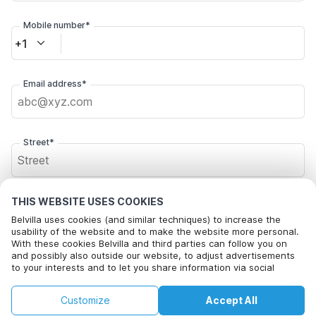
Mobile number*
+1
Email address*
Street*
Postal code*
THIS WEBSITE USES COOKIES
Belvilla uses cookies (and similar techniques) to increase the
usability of the website and to make the website more personal.
With these cookies Belvilla and third parties can follow you on
and possibly also outside our website, to adjust advertisements
City*
to your interests and to let you share information via social
media.
By clicking on accept you agree to this. More information can be
€93
€127
Customize
Accept All
Check availability
found in our
cookie policy
.
+
extra costs
Click here to opt out from Belvilla offer mails. You can