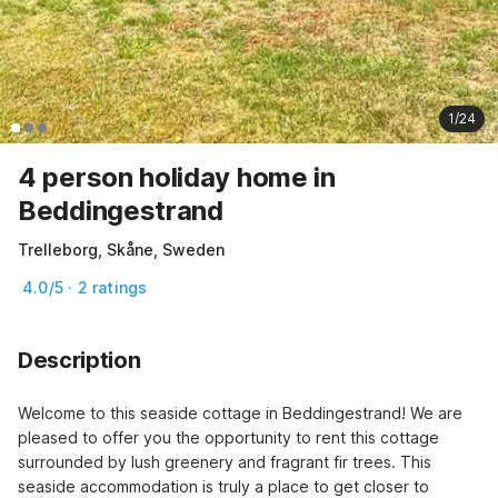
1/24
4 person holiday home in
Beddingestrand
Trelleborg, Skåne, Sweden
4.0/5 · 2 ratings
Description
Welcome to this seaside cottage in Beddingestrand! We are 
pleased to offer you the opportunity to rent this cottage 
surrounded by lush greenery and fragrant fir trees. This 
seaside accommodation is truly a place to get closer to 