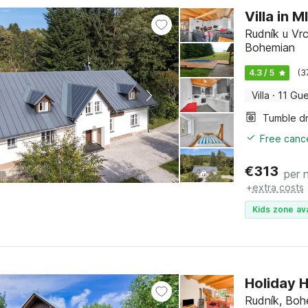
Villa in 
Rudník u Vrc
Bohemian
4.3 / 5
(3
Villa
·
11 Gue
Tumble d
Free cance
€
313
per 
+
extra costs
Kids zone ava
Holiday 
Rudník, Boh