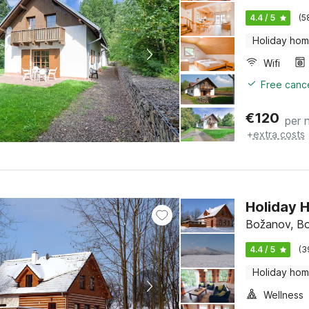
4.4 / 5
(5
Holiday ho
Wifi
Free cance
€
120
per 
+
extra costs
Holiday 
Božanov, Bo
4.4 / 5
(3
Holiday ho
Wellness
Free cance