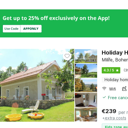
Holiday H
Milíře, Boh
4.3 / 5
(3
Holiday ho
Wifi
Free cance
€
239
per 
+
extra costs
Kids zone ava