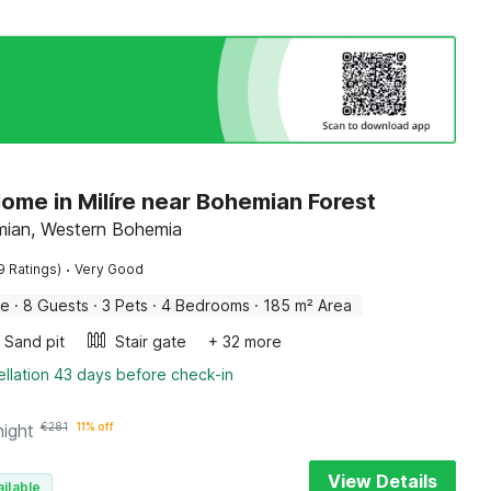
ome in Milíre near Bohemian Forest
emian, Western Bohemia
·
9 Ratings)
Very Good
me
·
8 Guests
·
3 Pets
·
4 Bedrooms
·
185 m² Area
Sand pit
Stair gate
+ 32 more
llation 43 days before check-in
night
€
281
11% off
View Details
ilable