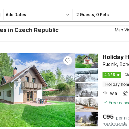
Add Dates
2 Guests
,
0 Pets
ies in Czech Republic
Map Vi
Holiday 
Rudník, Boh
4.3 / 5
(3
Holiday ho
Wifi
Free cance
€
95
per ni
+
extra costs