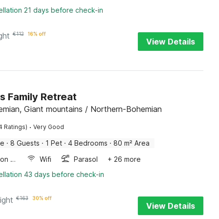
llation 21 days before check-in
ght
€
112
16% off
View Details
s Family Retreat
emian, Giant mountains / Northern-Bohemian
·
4 Ratings)
Very Good
me
·
8 Guests
·
1 Pet
·
4 Bedrooms
·
80 m² Area
Combination microwave
Wifi
Parasol
+ 26 more
llation 43 days before check-in
ight
€
163
30% off
View Details