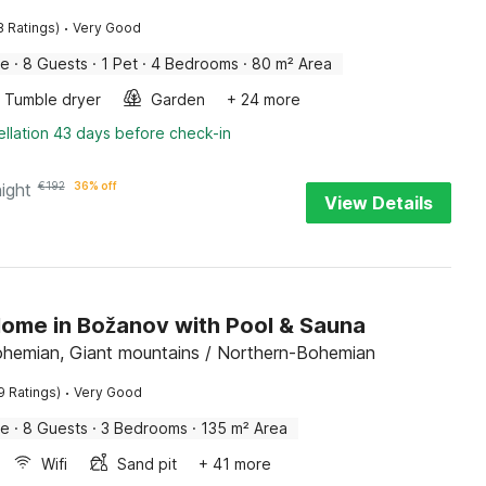
·
8 Ratings)
Very Good
me
·
8 Guests
·
1 Pet
·
4 Bedrooms
·
80 m² Area
Tumble dryer
Garden
+ 24 more
llation 43 days before check-in
night
€
192
36% off
View Details
Home in Božanov with Pool & Sauna
hemian, Giant mountains / Northern-Bohemian
·
9 Ratings)
Very Good
me
·
8 Guests
·
3 Bedrooms
·
135 m² Area
Wifi
Sand pit
+ 41 more
llation 43 days before check-in