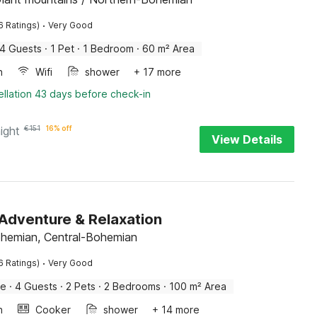
·
6 Ratings)
Very Good
4 Guests
·
1 Pet
·
1 Bedroom
·
60 m² Area
n
Wifi
shower
+ 17 more
llation 43 days before check-in
ight
€
151
16% off
View Details
Adventure & Relaxation
ohemian, Central-Bohemian
·
6 Ratings)
Very Good
me
·
4 Guests
·
2 Pets
·
2 Bedrooms
·
100 m² Area
n
Cooker
shower
+ 14 more