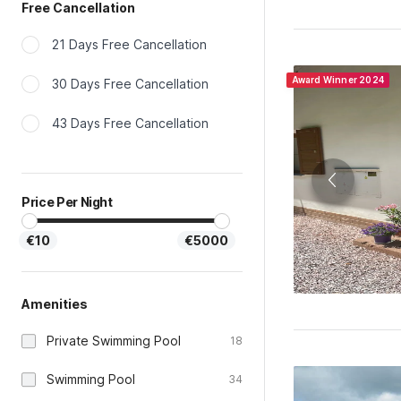
21 Days Free Cancellation
Award Winner 2024
30 Days Free Cancellation
43 Days Free Cancellation
Price Per Night
€10
€5000
Amenities
Private Swimming Pool
18
Swimming Pool
34