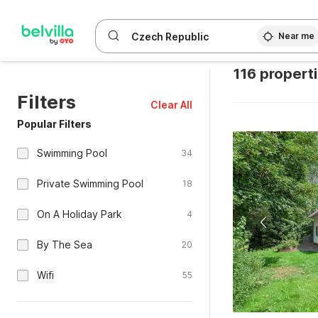
Near me
116 propert
Filters
Clear All
Popular Filters
Swimming Pool
34
Private Swimming Pool
18
On A Holiday Park
4
By The Sea
20
Wifi
55
Free Cancellation