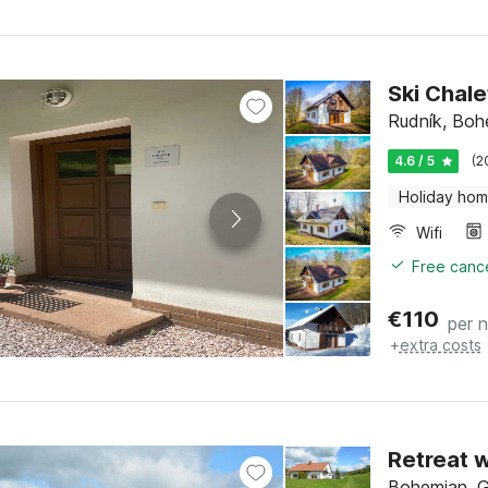
Ski Chale
Rudník, Boh
4.6 / 5
(2
Holiday ho
Wifi
Free cance
€
110
per n
+
extra costs
Retreat 
Bohemian, G