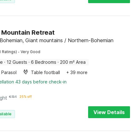
 Mountain Retreat
 Bohemian, Giant mountains / Northern-Bohemian
·
1 Ratings)
Very Good
me
·
12 Guests
·
6 Bedrooms
·
200 m² Area
Parasol
Table football
+ 39 more
llation 43 days before check-in
ight
€
154
25% off
View Details
ilable