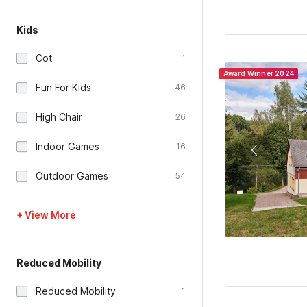
Kids
Cot
1
Award Winner 2024
Fun For Kids
46
High Chair
26
Indoor Games
16
Outdoor Games
54
+ View More
Reduced Mobility
Reduced Mobility
1