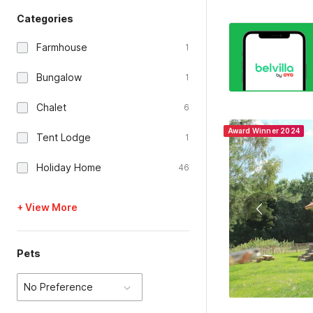
Categories
Farmhouse
1
Bungalow
1
Chalet
6
Award Winner 2024
Tent Lodge
1
Holiday Home
46
+ View More
Pets
No Preference