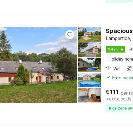
Spacious
Lampertice,
4.4 / 5
(4
Holiday ho
Wifi
Free cance
€
111
per n
+
extra costs
Kids zone ava