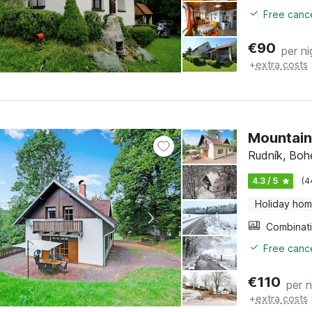
Free cance
€
90
per ni
+
extra costs
Mountain
Rudník, Boh
4.3 / 5
(4
Holiday ho
Free cance
€
110
per n
+
extra costs