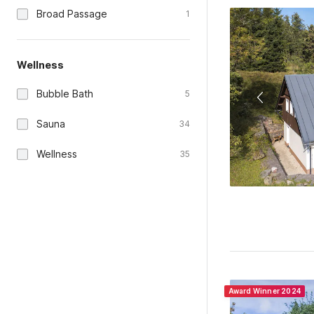
Broad Passage
1
Wellness
Bubble Bath
5
Sauna
34
Wellness
35
Award Winner 2024