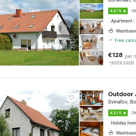
4.3 / 5
(3
Apartment
·
Washbasi
Free cance
€
128
per n
+
extra costs
Outdoor 
Svinařov, B
4.3 / 5
(3
Holiday ho
Washbasi