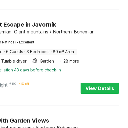
t Escape in Javorník
emian, Giant mountains / Northern-Bohemian
·
0 Ratings)
Excellent
me
·
6 Guests
·
3 Bedrooms
·
80 m² Area
Tumble dryer
Garden
+ 28 more
llation 43 days before check-in
ight
€
192
41% off
View Details
with Garden Views
iant mountains / Northern-Bohemian