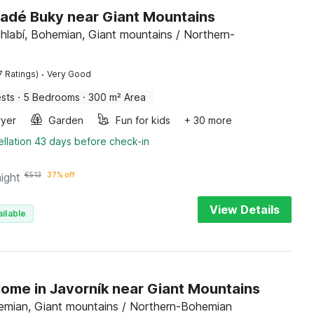
Mladé Buky near Giant Mountains
hlabí, Bohemian, Giant mountains / Northern-
·
7 Ratings)
Very Good
sts
·
5 Bedrooms
·
300 m² Area
ryer
Garden
Fun for kids
+ 30 more
llation 43 days before check-in
night
€
513
37% off
View Details
ilable
Home in Javorník near Giant Mountains
emian, Giant mountains / Northern-Bohemian