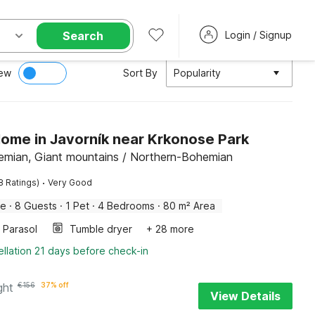
Search
Login / Signup
ew
Sort By
Popularity
Home in Javorník near Krkonose Park
emian, Giant mountains / Northern-Bohemian
·
8 Ratings)
Very Good
me
·
8 Guests
·
1 Pet
·
4 Bedrooms
·
80 m² Area
Parasol
Tumble dryer
+ 28 more
llation 21 days before check-in
ght
€
156
37% off
View Details