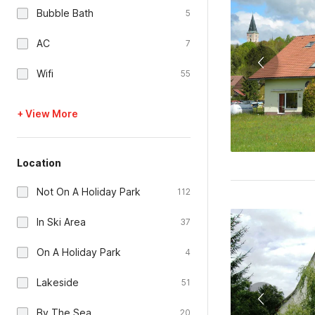
Bubble Bath
5
AC
7
Wifi
55
+ View More
Location
Not On A Holiday Park
112
In Ski Area
37
On A Holiday Park
4
Lakeside
51
By The Sea
20