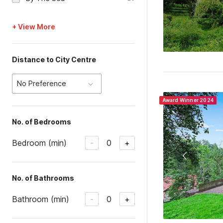
+ View More
Distance to City Centre
No Preference
Award Winner 2024
No. of Bedrooms
Bedroom (min)
0
-
+
No. of Bathrooms
Bathroom (min)
0
-
+