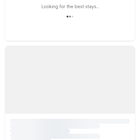
Looking for the best stays..