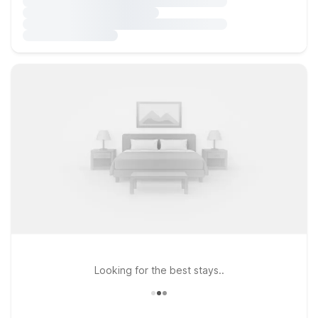
Looking for the best stays..