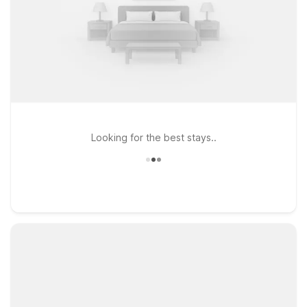
Looking for the best stays..