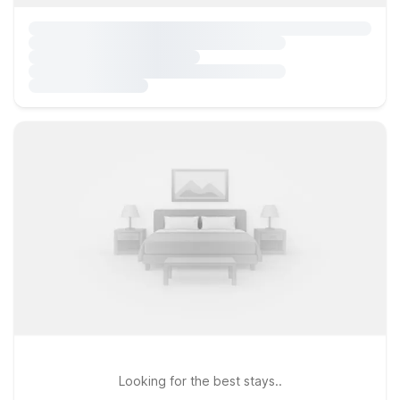
Looking for the best stays..