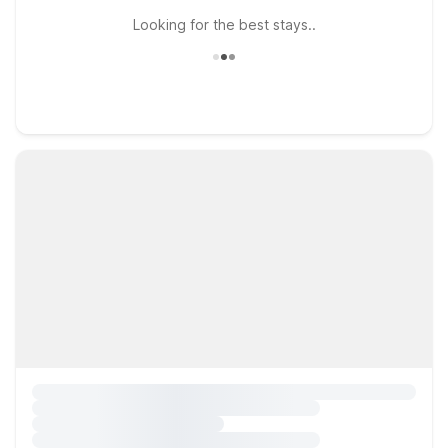
Looking for the best stays..