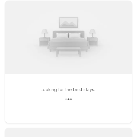
Looking for the best stays..