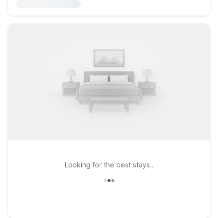
Looking for the best stays..