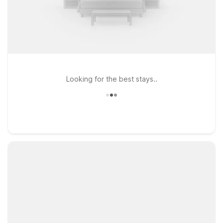
Looking for the best stays..