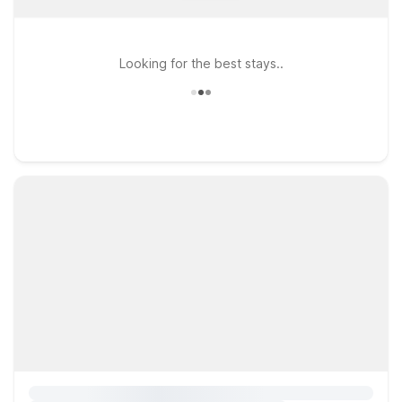
Looking for the best stays..