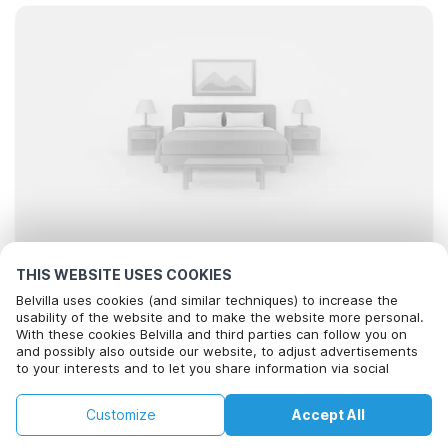
THIS WEBSITE USES COOKIES
Looking for the best stays..
Belvilla uses cookies (and similar techniques) to increase the
usability of the website and to make the website more personal.
With these cookies Belvilla and third parties can follow you on
and possibly also outside our website, to adjust advertisements
to your interests and to let you share information via social
media.
By clicking on accept you agree to this. More information can be
Filter
Sort
Map
Customize
Accept All
found in our
cookie policy
.