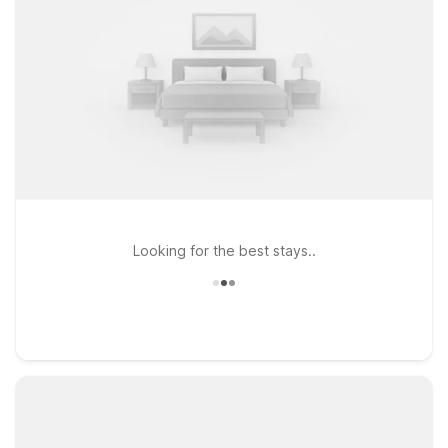
Looking for the best stays..