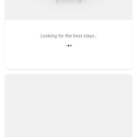
Looking for the best stays..