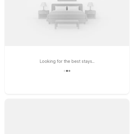
Looking for the best stays..