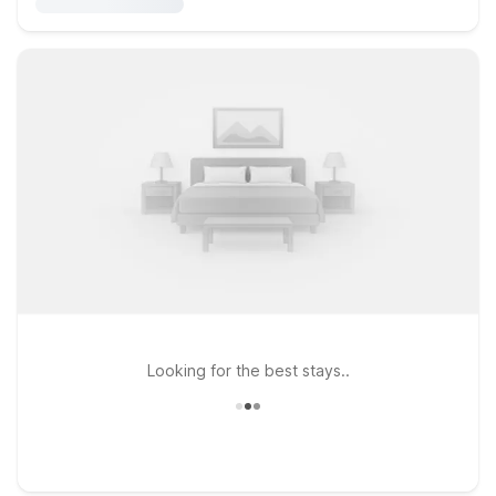
Looking for the best stays..