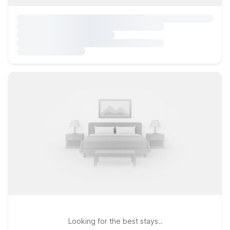
Looking for the best stays..