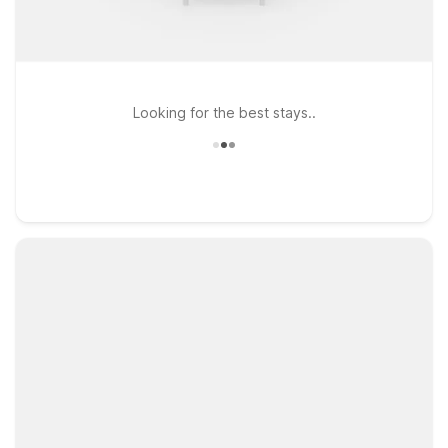
Looking for the best stays..