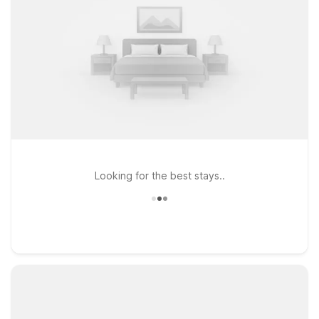
Looking for the best stays..