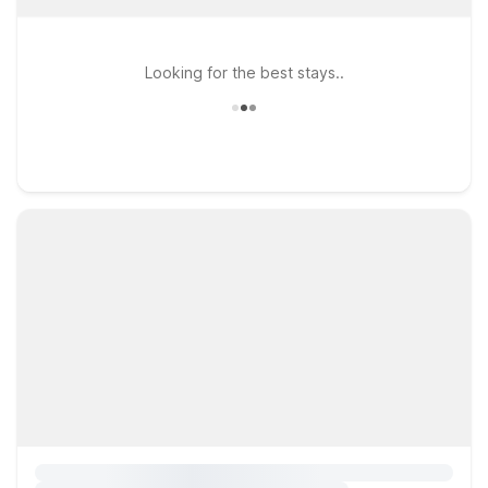
Looking for the best stays..