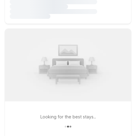
Looking for the best stays..