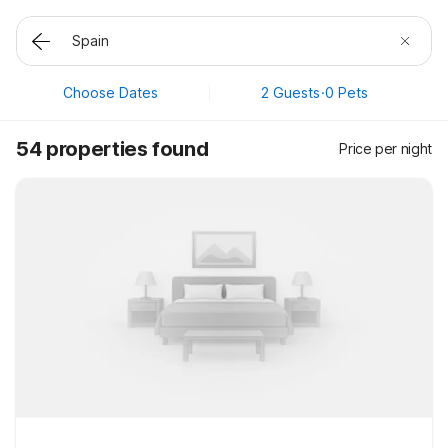
Choose Dates
2 Guests
·
0 Pets
54 properties found
Price per night