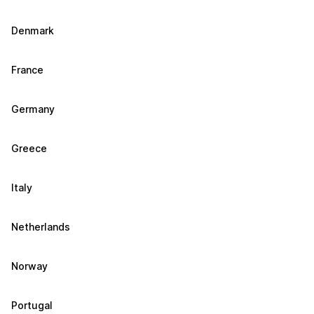
Denmark
France
Germany
Greece
Italy
Netherlands
Norway
Portugal