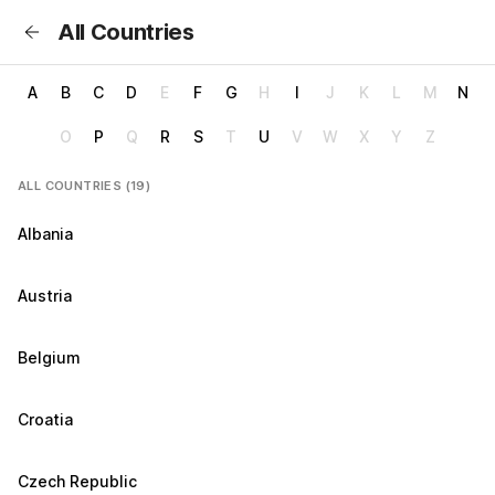
All Countries
A
B
C
D
E
F
G
H
I
J
K
L
M
N
O
P
Q
R
S
T
U
V
W
X
Y
Z
ALL COUNTRIES (19)
Albania
Austria
Belgium
Croatia
Czech Republic