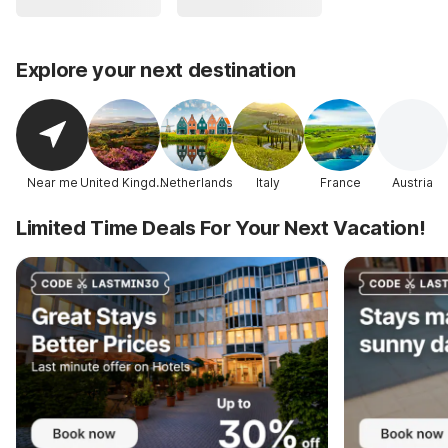
Explore your next destination
Near me
United Kingdom
Netherlands
Italy
France
Austria
Limited Time Deals For Your Next Vacation!