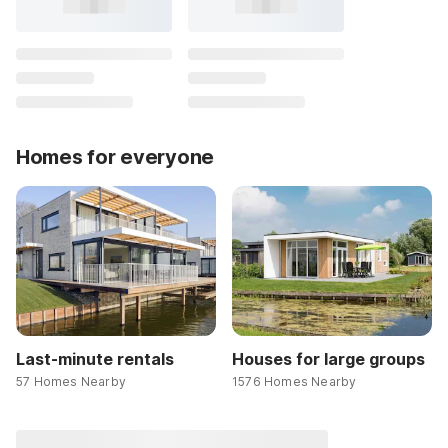
Homes for everyone
Last-minute rentals
Houses for large groups
57 Homes Nearby
1576 Homes Nearby