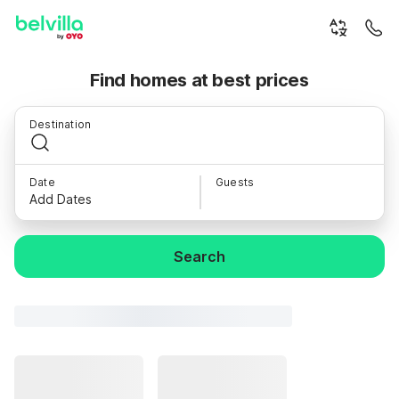
Find homes at best prices
Destination
Date
Guests
Add Dates
Search