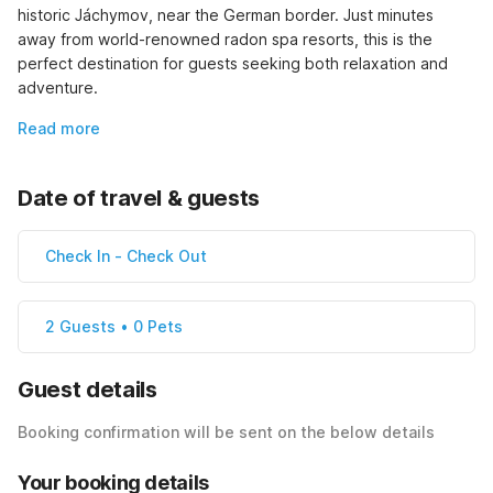
historic Jáchymov, near the German border. Just minutes 
away from world-renowned radon spa resorts, this is the 
perfect destination for guests seeking both relaxation and 
adventure.
Read more
Date of travel & guests
Check In
-
Check Out
2 Guests • 0 Pets
Guest details
Booking confirmation will be sent on the below details
Your booking details