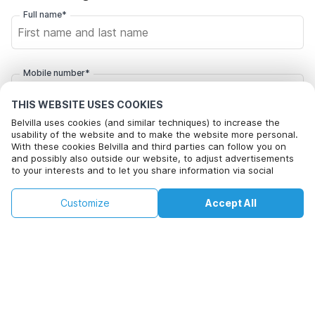
Full name*
Mobile number*
+1
THIS WEBSITE USES COOKIES
Belvilla uses cookies (and similar techniques) to increase the
Email address*
usability of the website and to make the website more personal.
With these cookies Belvilla and third parties can follow you on
and possibly also outside our website, to adjust advertisements
to your interests and to let you share information via social
media.
Click here to opt out from Belvilla offer mails. You can
By clicking on accept you agree to this. More information can be
unsubscribe at any time in future
€287
€382
Customize
Accept All
Check availability
found in our
cookie policy
.
+
extra costs
Check availability
By clicking on 'Confirm Booking', you agree to the general terms and
conditions of Belvilla and booking related texts and enter into an
agreement with Belvilla. You also confirm that your booking and
personal information are correct. Read our privacy policy to learn how