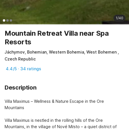
1/40
Mountain Retreat Villa near Spa
Resorts
Jáchymov, Bohemian, Western Bohemia, West Bohemen ,
Czech Republic
4.4/5 · 34 ratings
Description
Villa Maximus – Wellness & Nature Escape in the Ore 
Mountains

Villa Maximus is nestled in the rolling hills of the Ore 
Mountains, in the village of Nové Město – a quiet district of 