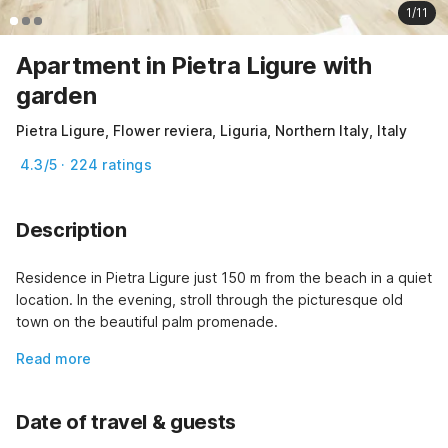
1/11
Apartment in Pietra Ligure with
garden
Pietra Ligure, Flower reviera, Liguria, Northern Italy, Italy
4.3/5 · 224 ratings
Description
Residence in Pietra Ligure just 150 m from the beach in a quiet 
location. In the evening, stroll through the picturesque old 
town on the beautiful palm promenade.
Read more
Date of travel & guests