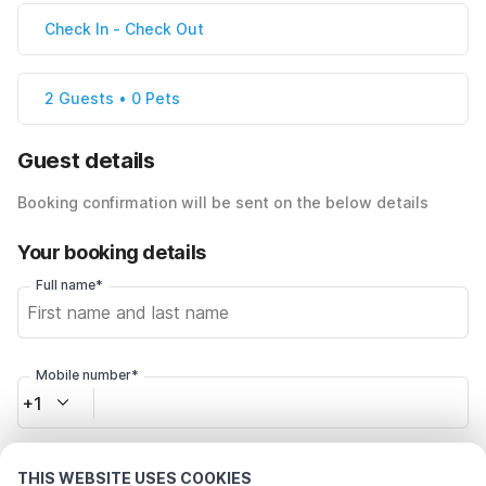
Check In
-
Check Out
2 Guests • 0 Pets
Guest details
Booking confirmation will be sent on the below details
Your booking details
Full name*
Mobile number*
+1
Email address*
THIS WEBSITE USES COOKIES