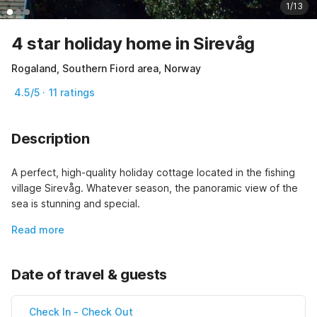
1/13
4 star holiday home in Sirevåg
Rogaland, Southern Fiord area, Norway
4.5/5 · 11 ratings
Description
A perfect, high-quality holiday cottage located in the fishing 
village Sirevåg. Whatever season, the panoramic view of the 
sea is stunning and special.
Read more
Date of travel & guests
Check In
-
Check Out