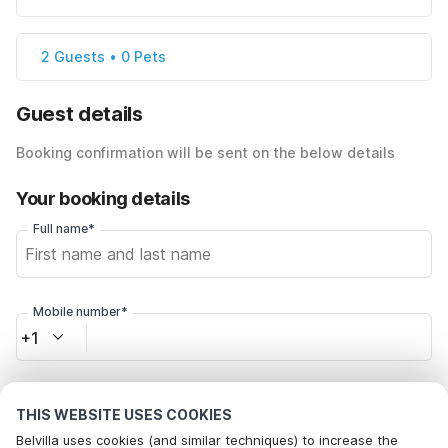
2 Guests • 0 Pets
Guest details
Booking confirmation will be sent on the below details
Your booking details
Full name*
Mobile number*
+1
Email address*
THIS WEBSITE USES COOKIES
Belvilla uses cookies (and similar techniques) to increase the