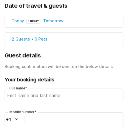
Date of travel & guests
Today
Tomorrow
1 NIGHT
2 Guests • 0 Pets
Guest details
Booking confirmation will be sent on the below details
Your booking details
Full name*
Mobile number*
+1