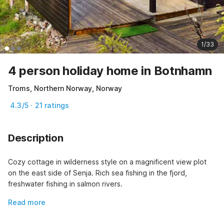
1/33
4 person holiday home in Botnhamn
Troms, Northern Norway, Norway
4.3/5 · 21 ratings
Description
Cozy cottage in wilderness style on a magnificent view plot 
on the east side of Senja. Rich sea fishing in the fjord, 
freshwater fishing in salmon rivers.
Read more