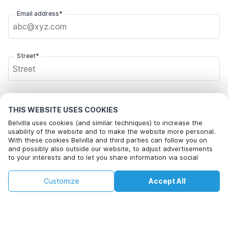
Email address*
Street*
Postal code*
THIS WEBSITE USES COOKIES
Belvilla uses cookies (and similar techniques) to increase the
usability of the website and to make the website more personal.
With these cookies Belvilla and third parties can follow you on
City*
and possibly also outside our website, to adjust advertisements
to your interests and to let you share information via social
media.
This property is not available on selected
By clicking on accept you agree to this. More information can be
Change
Click here to opt out from Belvilla offer mails. You can
Customize
Accept All
Dates
found in our
cookie policy
.
dates. Try different dates.
unsubscribe at any time in future
Change Dates