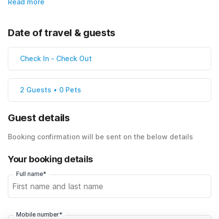
Read more
Date of travel & guests
Check In
-
Check Out
2 Guests • 0 Pets
Guest details
Booking confirmation will be sent on the below details
Your booking details
Full name*
Mobile number*