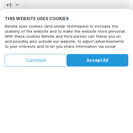
+1
THIS WEBSITE USES COOKIES
Email address*
Belvilla uses cookies (and similar techniques) to increase the
usability of the website and to make the website more personal.
With these cookies Belvilla and third parties can follow you on
and possibly also outside our website, to adjust advertisements
Click here to opt out from Belvilla offer mails. You can
to your interests and to let you share information via social
unsubscribe at any time in future
media.
By clicking on accept you agree to this. More information can be
€65
€182
Customize
Accept All
Check availability
found in our
cookie policy
.
Check availability
+
extra costs
By clicking on 'Confirm Booking', you agree to the general terms and
conditions of Belvilla and booking related texts and enter into an
agreement with Belvilla. You also confirm that your booking and
personal information are correct. Read our privacy policy to learn how
we process your information.