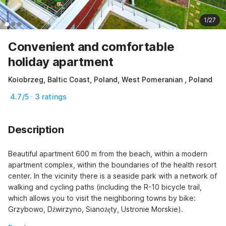
1/27
Convenient and comfortable
holiday apartment
Kołobrzeg, Baltic Coast, Poland, West Pomeranian , Poland
4.7/5 · 3 ratings
Description
Beautiful apartment 600 m from the beach, within a modern 
apartment complex, within the boundaries of the health resort 
center. In the vicinity there is a seaside park with a network of 
walking and cycling paths (including the R-10 bicycle trail, 
which allows you to visit the neighboring towns by bike: 
Grzybowo, Dźwirzyno, Sianożęty, Ustronie Morskie).