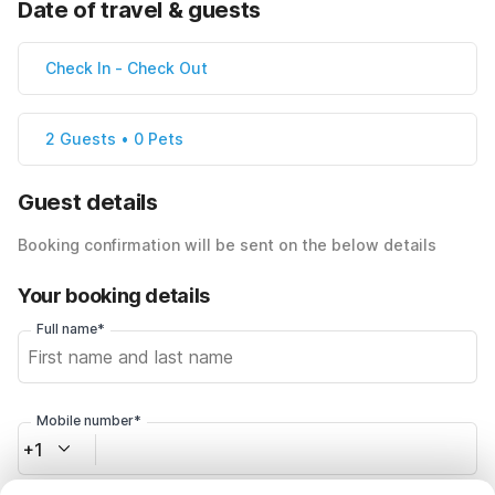
Date of travel & guests
Check In
-
Check Out
2 Guests • 0 Pets
Guest details
Booking confirmation will be sent on the below details
Your booking details
Full name*
Mobile number*
+1