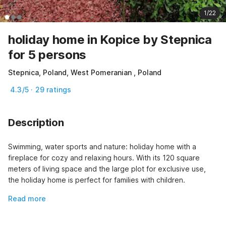
1/22
holiday home in Kopice by Stepnica
for 5 persons
Stepnica, Poland, West Pomeranian , Poland
4.3/5 · 29 ratings
Description
Swimming, water sports and nature: holiday home with a 
fireplace for cozy and relaxing hours. With its 120 square 
meters of living space and the large plot for exclusive use, 
the holiday home is perfect for families with children.
Read more