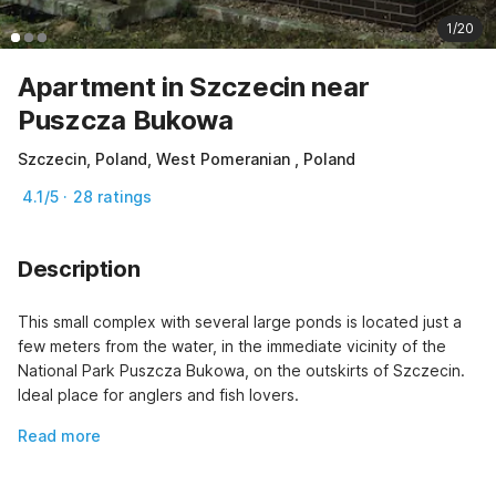
1/20
Apartment in Szczecin near
Puszcza Bukowa
Szczecin, Poland, West Pomeranian , Poland
4.1/5 · 28 ratings
Description
This small complex with several large ponds is located just a 
few meters from the water, in the immediate vicinity of the 
National Park Puszcza Bukowa, on the outskirts of Szczecin. 
Ideal place for anglers and fish lovers.
Read more