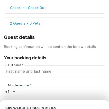
Check In
-
Check Out
2 Guests • 0 Pets
Guest details
Booking confirmation will be sent on the below details
Your booking details
Full name*
Mobile number*
+1
Email address*
THIS WEBSITE USES COOKIES