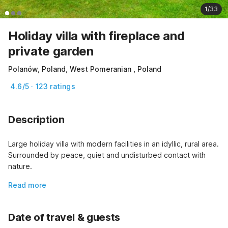
1/33
Holiday villa with fireplace and
private garden
Polanów, Poland, West Pomeranian , Poland
4.6/5 · 123 ratings
Description
Large holiday villa with modern facilities in an idyllic, rural area. 
Surrounded by peace, quiet and undisturbed contact with 
nature.
Read more
Date of travel & guests