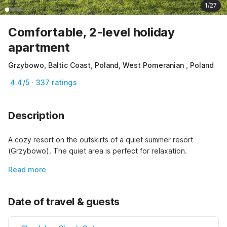
1/27
Comfortable, 2-level holiday
apartment
Grzybowo, Baltic Coast, Poland, West Pomeranian , Poland
4.4/5 · 337 ratings
Description
A cozy resort on the outskirts of a quiet summer resort 
(Grzybowo). The quiet area is perfect for relaxation.
Read more
Date of travel & guests