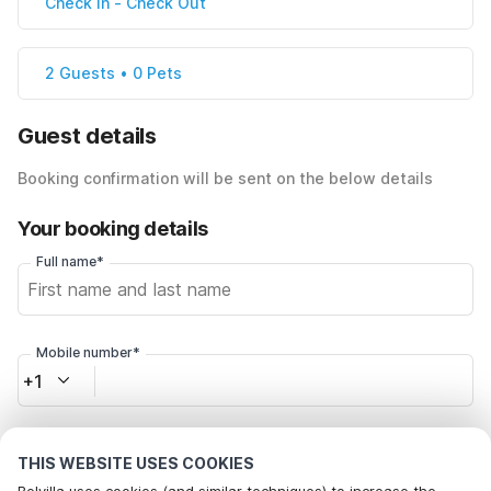
Check In
-
Check Out
2 Guests • 0 Pets
Guest details
Booking confirmation will be sent on the below details
Your booking details
Full name*
Mobile number*
+1
Email address*
THIS WEBSITE USES COOKIES