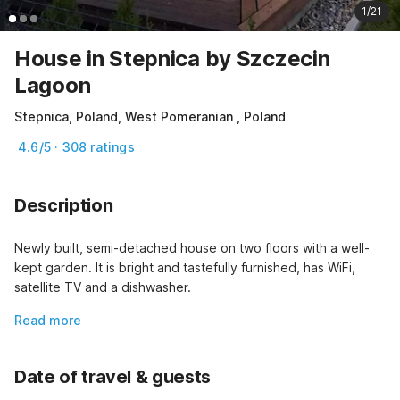
1/21
House in Stepnica by Szczecin
Lagoon
Stepnica, Poland, West Pomeranian , Poland
4.6/5 · 308 ratings
Description
Newly built, semi-detached house on two floors with a well-
kept garden. It is bright and tastefully furnished, has WiFi, 
satellite TV and a dishwasher.
Read more
Date of travel & guests