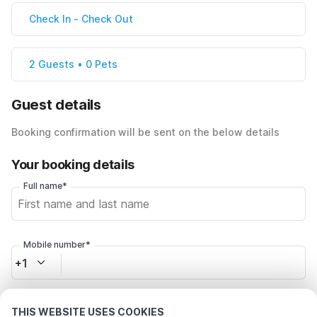
Check In
-
Check Out
2 Guests • 0 Pets
Guest details
Booking confirmation will be sent on the below details
Your booking details
Full name*
Mobile number*
+1
Email address*
THIS WEBSITE USES COOKIES