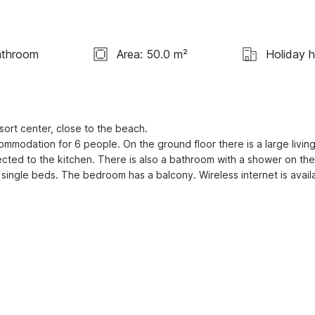
athroom
Area: 50.0 m²
Holiday 
esort center, close to the beach.

modation for 6 people. On the ground floor there is a large living
ected to the kitchen. There is also a bathroom with a shower on the 
4 single beds. The bedroom has a balcony. Wireless internet is avail