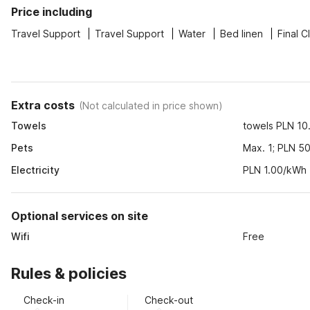
Price including
Travel Support
Travel Support
Water
Bed linen
Final C
Extra costs
(
Not calculated in price shown
)
Towels
towels PLN 10.
Pets
Max. 1; PLN 50
Electricity
PLN 1.00/kWh
Optional services on site
Wifi
Free
Rules & policies
Check-in
Check-out