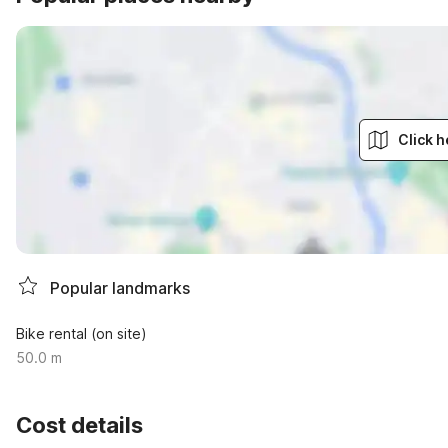
Click h
Popular landmarks
Bike rental (on site)
50.0 m
Cost details