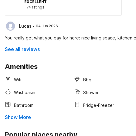
EXCELLENT
74 ratings
·
Lucas
04 Jun 2026
You really get what you pay for here: nice living space, kitchen e
See all reviews
Amenities
Wifi
Bbq
Washbasin
Shower
Bathroom
Fridge-Freezer
Show More
Popular places nearby