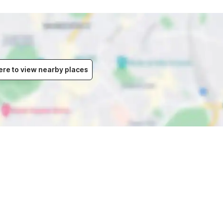
ere to view nearby places