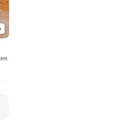
s
Save