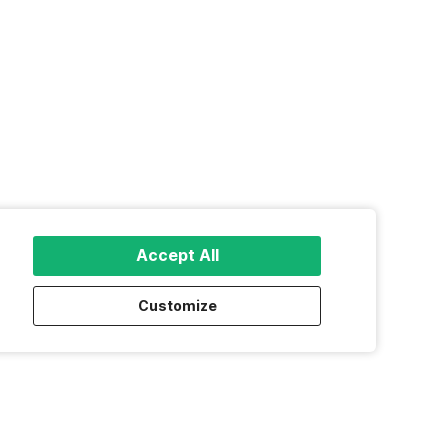
Accept All
Customize