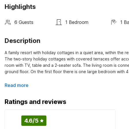
Highlights
6 Guests
1 Bedroom
1 B
Description
A family resort with holiday cottages in a quiet area, within the r
The two-story holiday cottages with covered terraces offer accom
room with TV, table and a 2-seater sofa. The living room is conn
ground floor. On the first floor there is one large bedroom with 
Read more
Ratings and reviews
4.6
/5