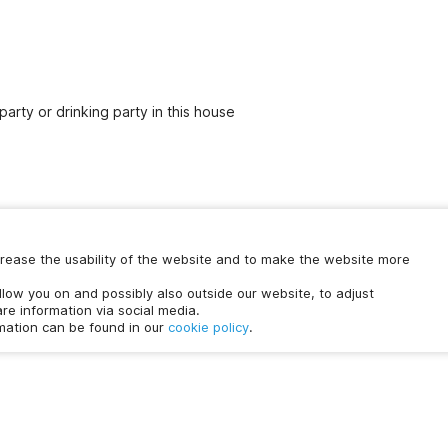
party or drinking party in this house
increase the usability of the website and to make the website more
Chat with us
ollow you on and possibly also outside our website, to adjust
time.
re information via social media.
rmation can be found in our
cookie policy
.