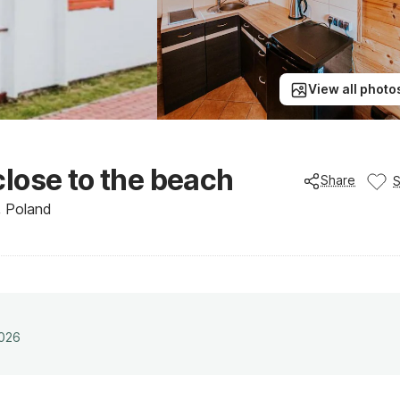
View all photo
lose to the beach
Share
, Poland
2026