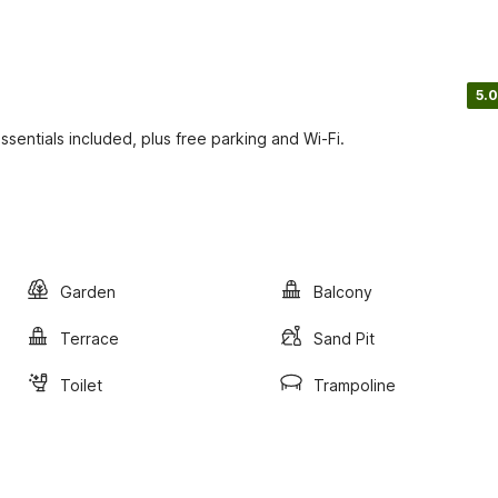
5.0
ssentials included, plus free parking and Wi-Fi.
Garden
Balcony
Terrace
Sand Pit
Toilet
Trampoline