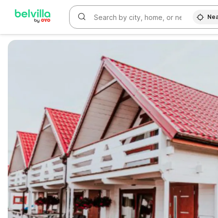
Nea
WIZARD MEMBER