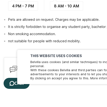
4 PM - 7 PM
8 AM - 10 AM
Pets are allowed on request. Charges may be applicable.
It is strictly forbidden to organise any student party, bachelor 
Non smoking accommodation.
not suitable for people with reduced mobility.
THIS WEBSITE USES COOKIES
Belvilla uses cookies (and similar techniques) to 
Have queries? Here to help
personal.
With these cookies Belvilla and third parties can f
We're online! Chat with us. Less than 60 seconds wait 
advertisements to your interests and to let you sha
By clicking on accept you agree to this. More info
Chat