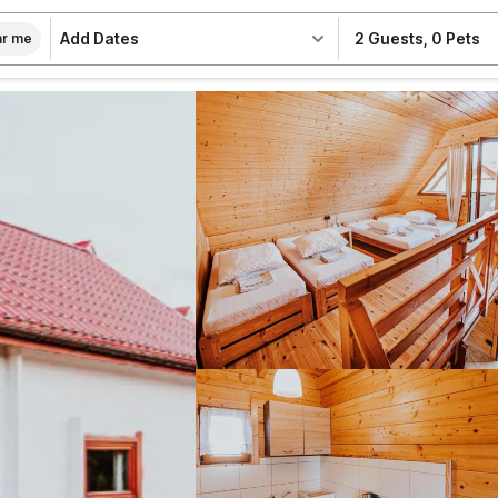
Add Dates
2 Guests
,
0 Pets
r me