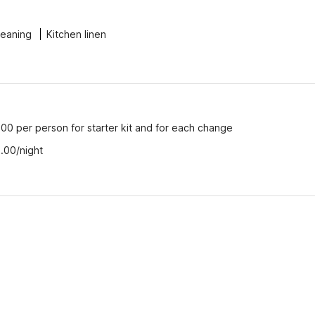
leaning
Kitchen linen
00 per person for starter kit and for each change
.00/night