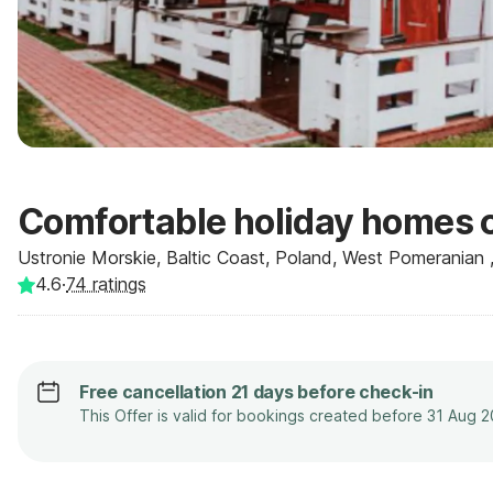
Comfortable holiday homes c
Ustronie Morskie, Baltic Coast, Poland, West Pomeranian 
4.6
·
74
ratings
Free cancellation 21 days before check-in
This Offer is valid for bookings created before 31 Aug 