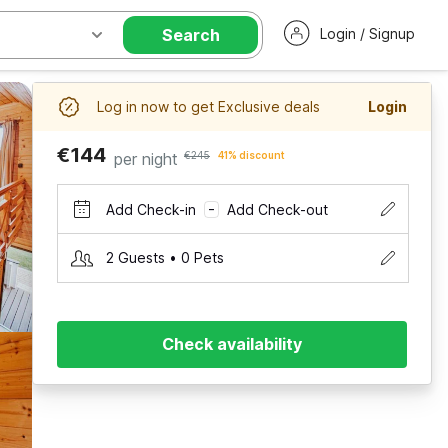
Search
Login / Signup
Log in now to get Exclusive deals
Login
€144
per night
€245
41% discount
Add Check-in
Add Check-out
–
2 Guests • 0 Pets
Check availability