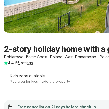
2-story holiday home with a 
Pobierowo, Baltic Coast, Poland, West Pomeranian , Pola
4.4
·
66
ratings
Kids zone available
Play area for kids inside the property
Free cancellation 21 days before check-in