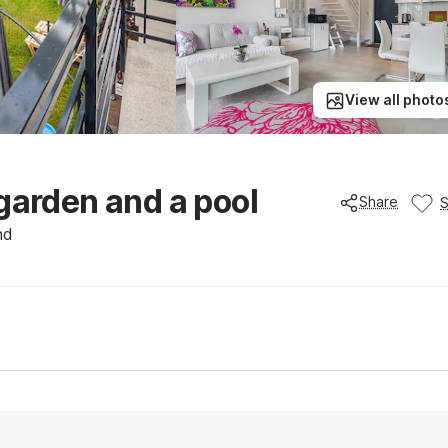
View all photo
garden and a pool
Share
nd