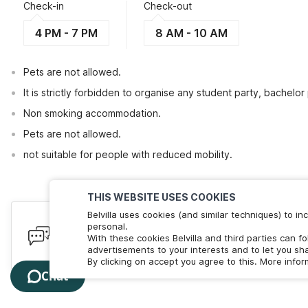
Check-in
Check-out
4 PM - 7 PM
8 AM - 10 AM
Pets are not allowed.
It is strictly forbidden to organise any student party, bachelor 
Non smoking accommodation.
Pets are not allowed.
not suitable for people with reduced mobility.
THIS WEBSITE USES COOKIES
Belvilla uses cookies (and similar techniques) to 
Have queries? Here to help
personal.
With these cookies Belvilla and third parties can f
We're online! Chat with us. Less than 60 seconds wait 
advertisements to your interests and to let you sha
By clicking on accept you agree to this. More info
Chat