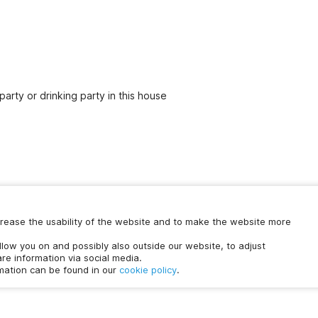
party or drinking party in this house
increase the usability of the website and to make the website more
Chat with us
ollow you on and possibly also outside our website, to adjust
time.
re information via social media.
rmation can be found in our
cookie policy
.