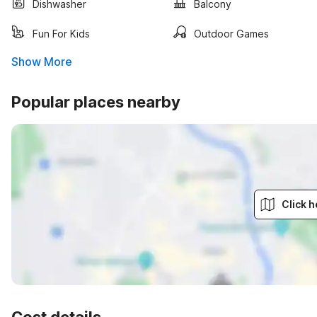
Dishwasher
Balcony
Fun For Kids
Outdoor Games
Show More
Popular places nearby
Click h