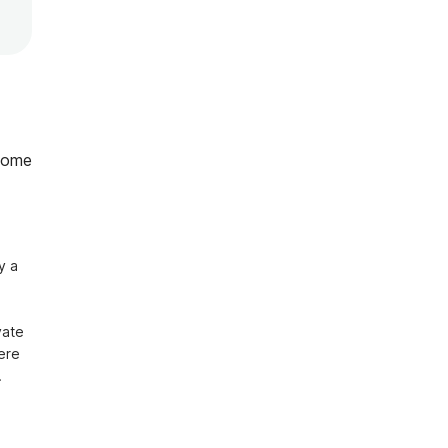
home
 a 
ate 
ere 
 