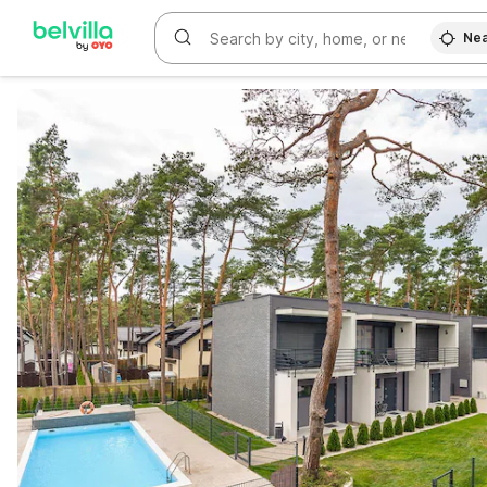
Nea
WIZARD MEMBER