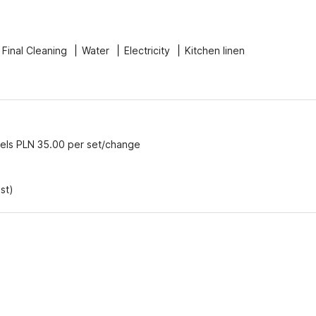
Final Cleaning
Water
Electricity
Kitchen linen
els PLN 35.00 per set/change
st)