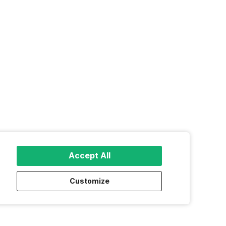
Accept All
Customize