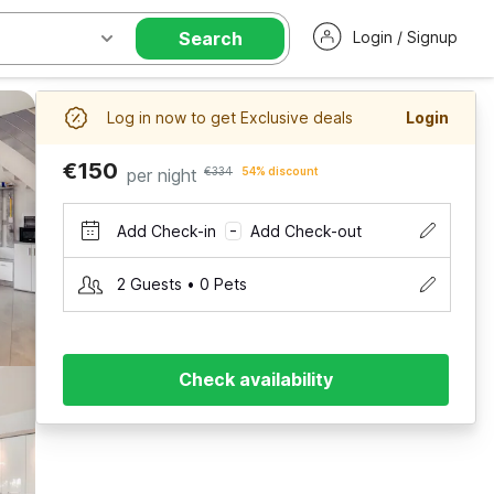
Search
Login / Signup
Log in now to get Exclusive deals
Login
€150
per night
€334
54% discount
Add Check-in
Add Check-out
–
2 Guests • 0 Pets
Check availability