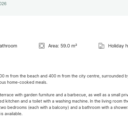
2026
Bathroom
Area: 59.0 m²
Holiday 
00 m from the beach and 400 m from the city centre, surrounded by
cious home-cooked meals.

race with garden furniture and a barbecue, as well as a small priv
d kitchen and a toilet with a washing machine. In the living room th
re two bedrooms (each with a balcony) and a bathroom with a shower.
is available.