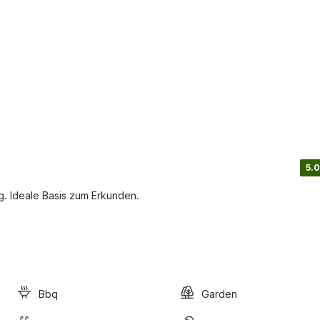
5.0
. Ideale Basis zum Erkunden.
Bbq
Garden