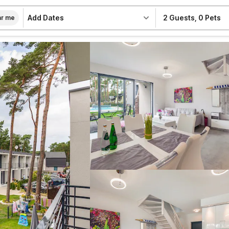
Add Dates
2 Guests
,
0 Pets
r me