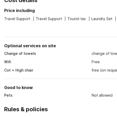
Cost details
Price including
Travel Support
Travel Support
Tourist tax
Laundry Set
Optional services on site
Change of towels
change of tow
Wifi
Free
Cot + High chair
free (on reque
Good to know
Pets
Not allowed
Rules & policies