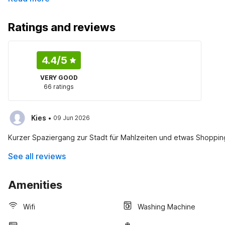
Ratings and reviews
4.4
/5
VERY GOOD
66 ratings
·
Kies
09 Jun 2026
Kurzer Spaziergang zur Stadt für Mahlzeiten und etwas Shopping
See all reviews
Amenities
Wifi
Washing Machine