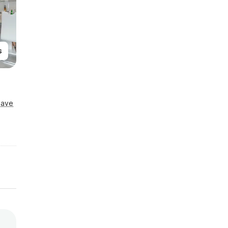
s
Save