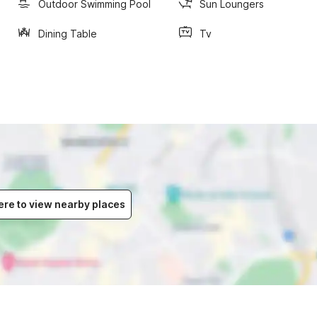
Outdoor Swimming Pool
Sun Loungers
Dining Table
Tv
ere to view nearby places