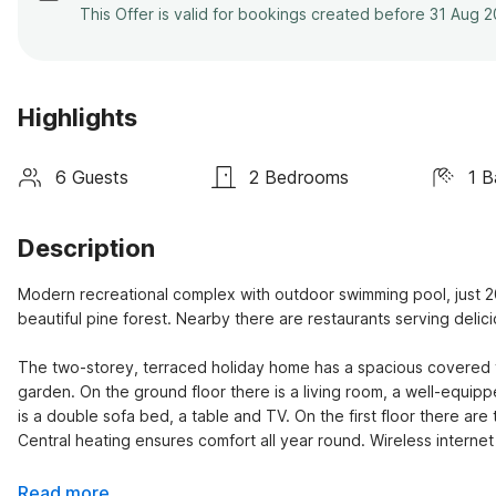
This Offer is valid for bookings created before 31 Aug 
Highlights
6 Guests
2 Bedrooms
1 
Description
Modern recreational complex with outdoor swimming pool, just 2
beautiful pine forest. Nearby there are restaurants serving deli
The two-storey, terraced holiday home has a spacious covered ter
garden. On the ground floor there is a living room, a well-equippe
is a double sofa bed, a table and TV. On the first floor there a
Central heating ensures comfort all year round. Wireless internet 
Read more