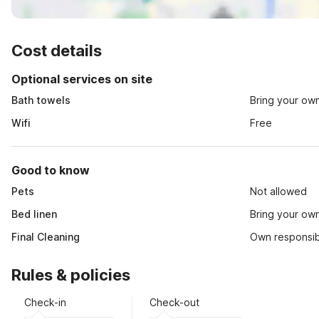
Cost details
Optional services on site
Bath towels
Bring your ow
Wifi
Free
Good to know
Pets
Not allowed
Bed linen
Bring your ow
Final Cleaning
Own responsibi
Rules & policies
Check-in
Check-out