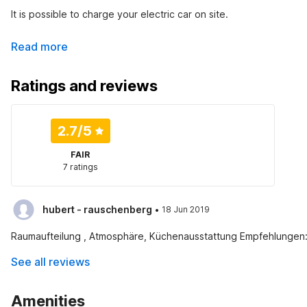
It is possible to charge your electric car on site.
Read more
Ratings and reviews
2.7
/5
FAIR
7 ratings
·
hubert - rauschenberg
18 Jun 2019
Raumaufteilung , Atmosphäre, Küchenausstattung Empfehlungen:
See all reviews
Amenities