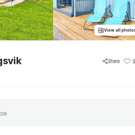
View all photo
gsvik
Share
2026