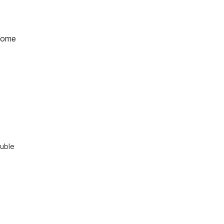
home
uble 