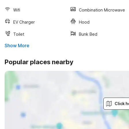
Wifi
Combination Microwave
EV Charger
Hood
Toilet
Bunk Bed
Show More
Popular places nearby
Click h