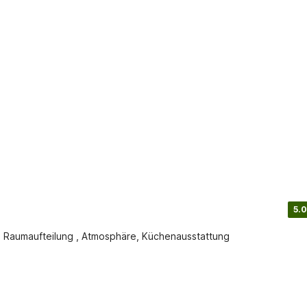
5.0
 Raumaufteilung , Atmosphäre, Küchenausstattung