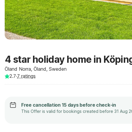
4 star holiday home in Köpin
Öland Norra, Öland, Sweden
2.7
·
7
ratings
Free cancellation 15 days before check-in
This Offer is valid for bookings created before 31 Aug 