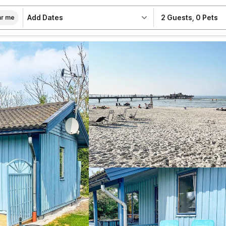
Add Dates
2 Guests
,
0 Pets
r me