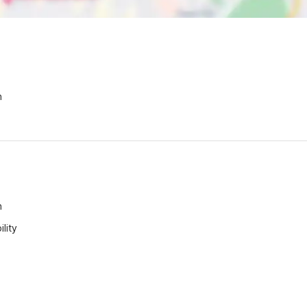
n
n
lity