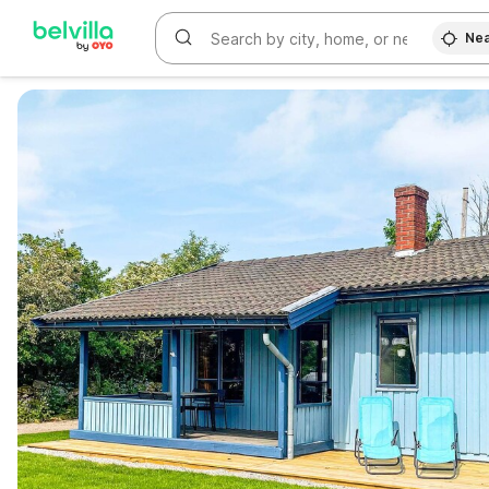
Nea
WIZARD MEMBER