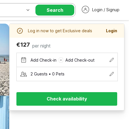
Search
Login / Signup
Log in now to get Exclusive deals
Login
€127
per night
Add Check-in
Add Check-out
–
2 Guests • 0 Pets
Check availability