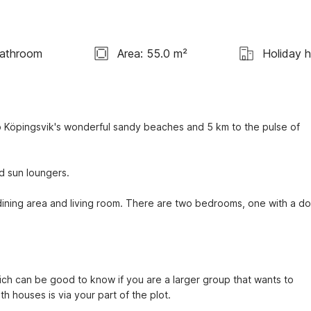
Bathroom
Area: 55.0 m²
Holiday 
Köpingsvik's wonderful sandy beaches and 5 km to the pulse of 
d sun loungers.
ining area and living room. There are two bedrooms, one with a do
ich can be good to know if you are a larger group that wants to 
h houses is via your part of the plot.