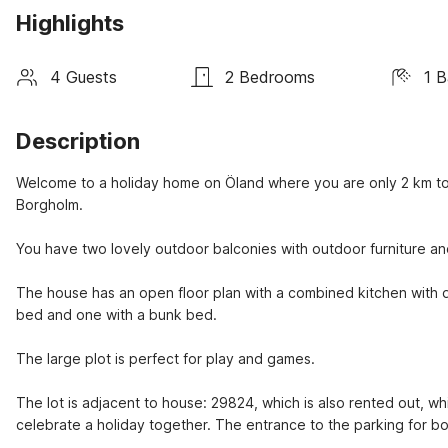
Highlights
4 Guests
2 Bedrooms
1 
Description
Welcome to a holiday home on Öland where you are only 2 km to 
Borgholm.
You have two lovely outdoor balconies with outdoor furniture an
The house has an open floor plan with a combined kitchen with d
bed and one with a bunk bed.
The large plot is perfect for play and games.
The lot is adjacent to house: 29824, which is also rented out, wh
celebrate a holiday together. The entrance to the parking for bot