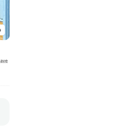
s
Save