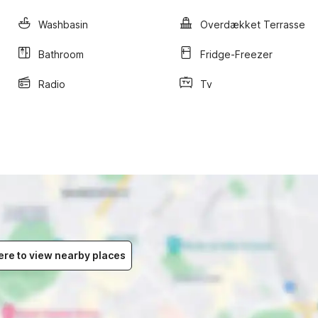
Washbasin
Overdækket Terrasse
Bathroom
Fridge-Freezer
Radio
Tv
ere to view nearby places