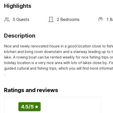
Highlights
5 Guests
2 Bedrooms
1 
Description
Nice and newly renovated house in a good location close to fishin
kitchen and living room downstairs and a stairway leading up to 
lake. A rowing boat can be rented weekly for nice fishing trips on 
holiday location is a very nice area with lots of lakes close by. 
guided cultural and fishing trips, which you will find more informa
.
Ratings and reviews
4.5
/5