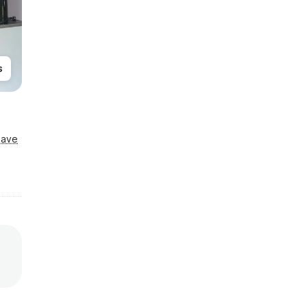
s
Save