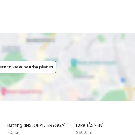
ere to view nearby places
Bathing (INSJÖBAD/BRYGGA)
Lake (ÅSNEN)
2.0 km
250.0 m