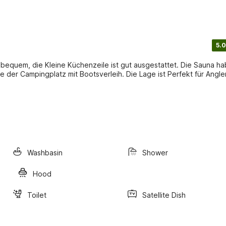
5.0
 bequem, die Kleine Küchenzeile ist gut ausgestattet. Die Sauna h
e der Campingplatz mit Bootsverleih. Die Lage ist Perfekt für Angle
Washbasin
Shower
Hood
Toilet
Satellite Dish