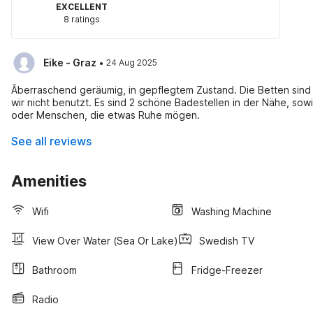
EXCELLENT
8 ratings
·
Eike - Graz
24 Aug 2025
Ãberraschend geräumig, in gepflegtem Zustand. Die Betten sind
wir nicht benutzt. Es sind 2 schöne Badestellen in der Nähe, sowi
oder Menschen, die etwas Ruhe mögen.
See all reviews
Amenities
Wifi
Washing Machine
View Over Water (sea Or Lake)
Swedish TV
Bathroom
Fridge-Freezer
Radio