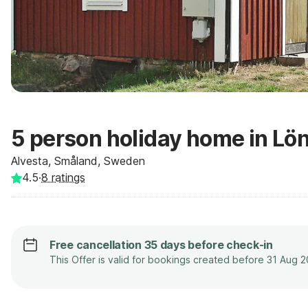
5 person holiday home in Lö
Alvesta, Småland, Sweden
4.5
·
8
ratings
Free cancellation 35 days before check-in
This Offer is valid for bookings created before 31 Aug 