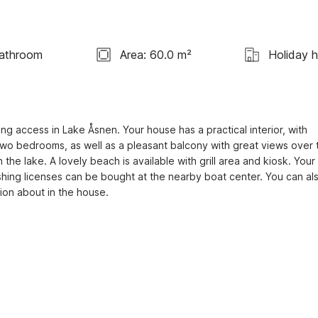
Bathroom
Area: 60.0 m²
Holiday 
g access in Lake Åsnen. Your house has a practical interior, with 
two bedrooms, as well as a pleasant balcony with great views over t
the lake. A lovely beach is available with grill area and kiosk. Your 
Fishing licenses can be bought at the nearby boat center. You can also
tion about in the house.