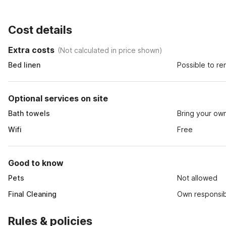
Cost details
Extra costs
(
Not calculated in price shown
)
Bed linen
Possible to re
Optional services on site
Bath towels
Bring your ow
Wifi
Free
Good to know
Pets
Not allowed
Final Cleaning
Own responsibi
Rules & policies