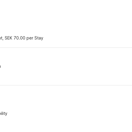
nt, SEK 70.00 per Stay
n
lity