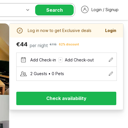
Search
Login / Signup
Log in now to get Exclusive deals
Login
€44
per night
€116
62% discount
Add Check-in
Add Check-out
–
2 Guests • 0 Pets
Check availability