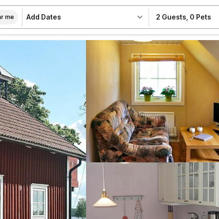
Add Dates
2 Guests
,
0 Pets
r me