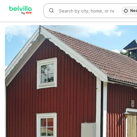
Nea
WIZARD MEMBER