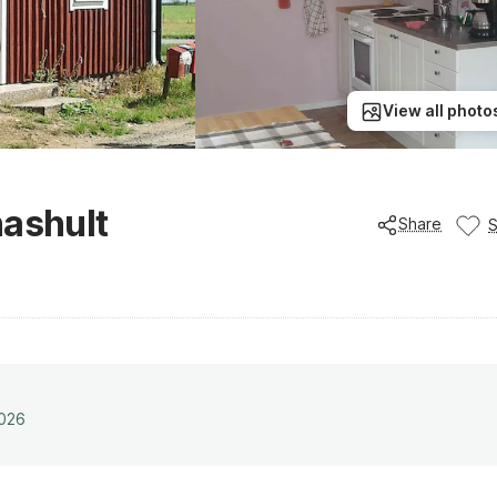
View all photo
nashult
Share
2026