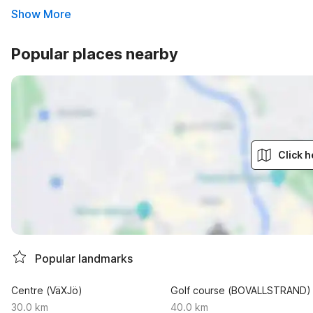
Show More
Popular places nearby
Click h
Popular landmarks
Centre (VäXJö)
Golf course (BOVALLSTRAND)
30.0 km
40.0 km