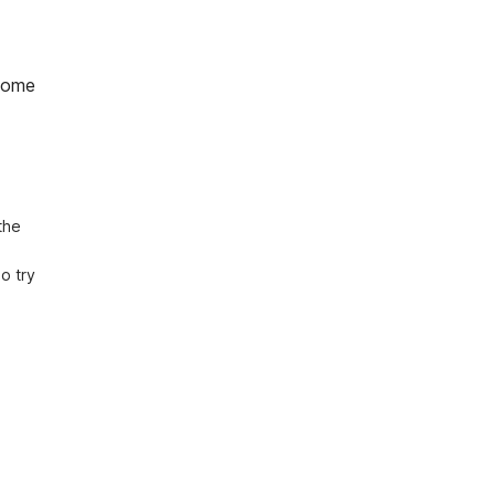
home
he 
 try 