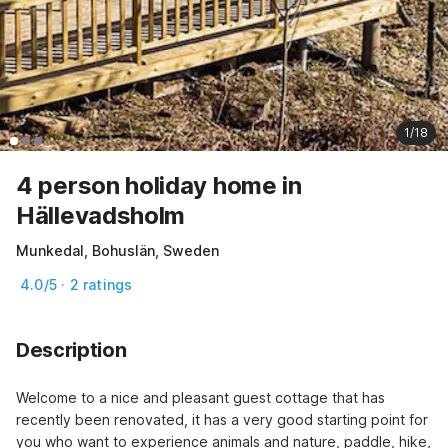
1/18
4 person holiday home in
Hällevadsholm
Munkedal, Bohuslän, Sweden
4.0/5 · 2 ratings
Description
Welcome to a nice and pleasant guest cottage that has 
recently been renovated, it has a very good starting point for 
you who want to experience animals and nature, paddle, hike, 