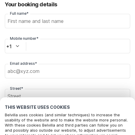
Your booking details
Full name*
Mobile number*
+1
Email address*
Street*
THIS WEBSITE USES COOKIES
Postal code*
Belvilla uses cookies (and similar techniques) to increase the
usability of the website and to make the website more personal.
With these cookies Belvilla and third parties can follow you on
and possibly also outside our website, to adjust advertisements