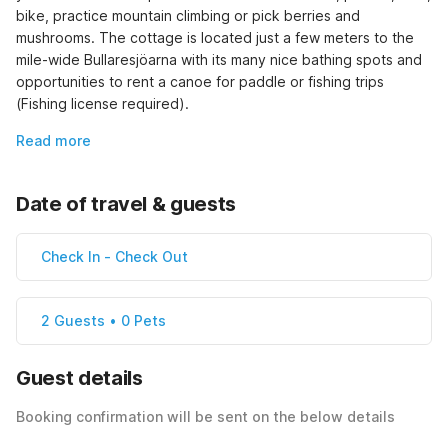
bike, practice mountain climbing or pick berries and 
mushrooms. The cottage is located just a few meters to the 
mile-wide Bullaresjöarna with its many nice bathing spots and 
opportunities to rent a canoe for paddle or fishing trips 
(Fishing license required).
Read more
Date of travel & guests
Check In
-
Check Out
2 Guests • 0 Pets
Guest details
Booking confirmation will be sent on the below details