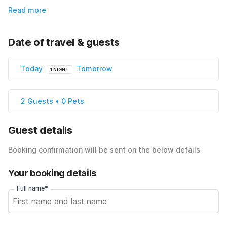
Read more
Date of travel & guests
Today
Tomorrow
1 NIGHT
2 Guests • 0 Pets
Guest details
Booking confirmation will be sent on the below details
Your booking details
Full name*