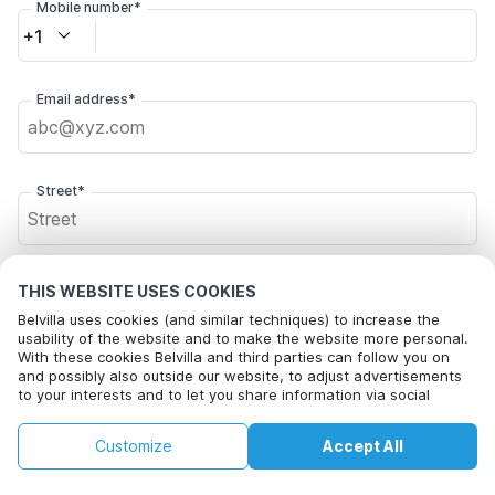
Mobile number*
+1
Email address*
Street*
Postal code*
THIS WEBSITE USES COOKIES
Belvilla uses cookies (and similar techniques) to increase the
usability of the website and to make the website more personal.
With these cookies Belvilla and third parties can follow you on
City*
and possibly also outside our website, to adjust advertisements
to your interests and to let you share information via social
media.
This property is not available on selected
By clicking on accept you agree to this. More information can be
Change
Customize
Accept All
Dates
found in our
cookie policy
.
dates. Try different dates.
Click here to opt out from Belvilla offer mails. You can
unsubscribe at any time in future