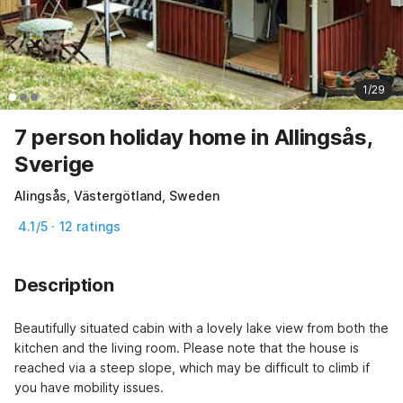
1/29
7 person holiday home in Allingsås,
Sverige
Alingsås, Västergötland, Sweden
4.1/5 · 12 ratings
Description
Beautifully situated cabin with a lovely lake view from both the 
kitchen and the living room. Please note that the house is 
reached via a steep slope, which may be difficult to climb if 
you have mobility issues.