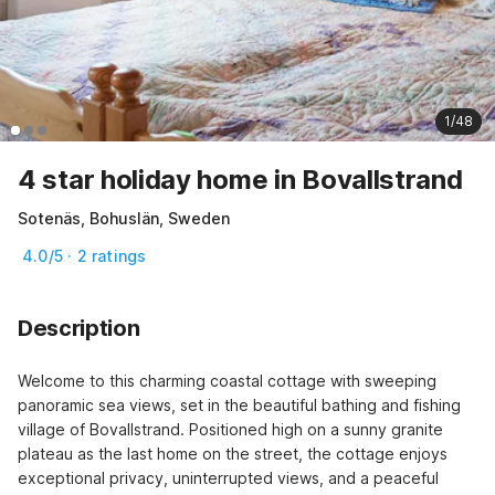
1/48
4 star holiday home in Bovallstrand
Sotenäs, Bohuslän, Sweden
4.0/5 · 2 ratings
Description
Welcome to this charming coastal cottage with sweeping 
panoramic sea views, set in the beautiful bathing and fishing 
village of Bovallstrand. Positioned high on a sunny granite 
plateau as the last home on the street, the cottage enjoys 
exceptional privacy, uninterrupted views, and a peaceful 