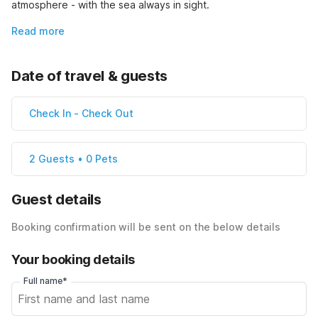
atmosphere - with the sea always in sight.
Read more
Date of travel & guests
Check In
-
Check Out
2 Guests • 0 Pets
Guest details
Booking confirmation will be sent on the below details
Your booking details
Full name*