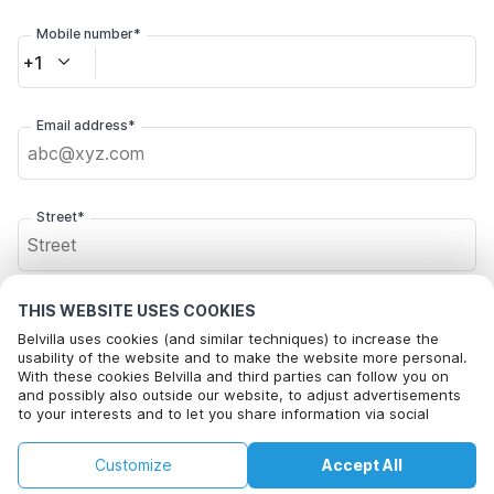
Mobile number*
+1
Email address*
Street*
Postal code*
THIS WEBSITE USES COOKIES
Belvilla uses cookies (and similar techniques) to increase the
usability of the website and to make the website more personal.
With these cookies Belvilla and third parties can follow you on
and possibly also outside our website, to adjust advertisements
City*
to your interests and to let you share information via social
media.
By clicking on accept you agree to this. More information can be
€126
€156
Customize
Accept All
Check availability
found in our
cookie policy
.
+
extra costs
Click here to opt out from Belvilla offer mails. You can