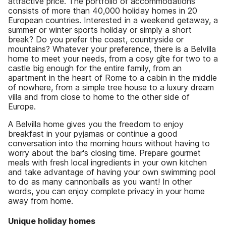
attractive price. The portfolio of accommodations
consists of more than 40,000 holiday homes in 20
European countries. Interested in a weekend getaway, a
summer or winter sports holiday or simply a short
break? Do you prefer the coast, countryside or
mountains? Whatever your preference, there is a Belvilla
home to meet your needs, from a cosy gîte for two to a
castle big enough for the entire family, from an
apartment in the heart of Rome to a cabin in the middle
of nowhere, from a simple tree house to a luxury dream
villa and from close to home to the other side of
Europe.
A Belvilla home gives you the freedom to enjoy
breakfast in your pyjamas or continue a good
conversation into the morning hours without having to
worry about the bar's closing time. Prepare gourmet
meals with fresh local ingredients in your own kitchen
and take advantage of having your own swimming pool
to do as many cannonballs as you want! In other
words, you can enjoy complete privacy in your home
away from home.
Unique holiday homes