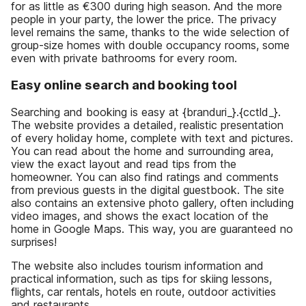
for as little as €300 during high season. And the more
people in your party, the lower the price. The privacy
level remains the same, thanks to the wide selection of
group-size homes with double occupancy rooms, some
even with private bathrooms for every room.
Easy online search and booking tool
Searching and booking is easy at {branduri_}.{cctld_}.
The website provides a detailed, realistic presentation
of every holiday home, complete with text and pictures.
You can read about the home and surrounding area,
view the exact layout and read tips from the
homeowner. You can also find ratings and comments
from previous guests in the digital guestbook. The site
also contains an extensive photo gallery, often including
video images, and shows the exact location of the
home in Google Maps. This way, you are guaranteed no
surprises!
The website also includes tourism information and
practical information, such as tips for skiing lessons,
flights, car rentals, hotels en route, outdoor activities
and restaurants.