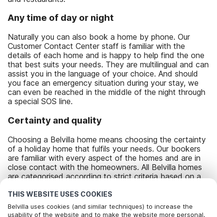
Any time of day or night
Naturally you can also book a home by phone. Our
Customer Contact Center staff is familiar with the
details of each home and is happy to help find the one
that best suits your needs. They are multilingual and can
assist you in the language of your choice. And should
you face an emergency situation during your stay, we
can even be reached in the middle of the night through
a special SOS line.
Certainty and quality
Choosing a Belvilla home means choosing the certainty
of a holiday home that fulfils your needs. Our bookers
are familiar with every aspect of the homes and are in
close contact with the homeowners. All Belvilla homes
are categorised according to strict criteria based on a
star system, varying from one star (simple) to five stars
(luxury). And our homeowners are continuously kept up-
THIS WEBSITE USES COOKIES
to-date on the experiences and ratings of guests who
Belvilla uses cookies (and similar techniques) to increase the
stay in their accommodations, allowing them the
usability of the website and to make the website more personal.