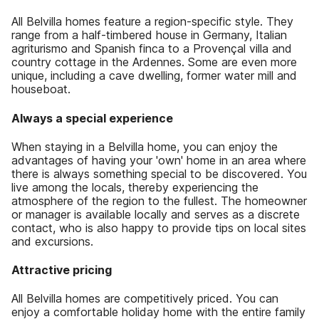
All Belvilla homes feature a region-specific style. They
range from a half-timbered house in Germany, Italian
agriturismo and Spanish finca to a Provençal villa and
country cottage in the Ardennes. Some are even more
unique, including a cave dwelling, former water mill and
houseboat.
Always a special experience
When staying in a Belvilla home, you can enjoy the
advantages of having your 'own' home in an area where
there is always something special to be discovered. You
live among the locals, thereby experiencing the
atmosphere of the region to the fullest. The homeowner
or manager is available locally and serves as a discrete
contact, who is also happy to provide tips on local sites
and excursions.
Attractive pricing
All Belvilla homes are competitively priced. You can
enjoy a comfortable holiday home with the entire family