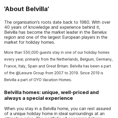
'About Belvilla'
The organisation's roots date back to 1980. With over
40 years of knowledge and experience behind it,
Belvilla has become the market leader in the Benelux
region and one of the largest European players in the
market for holiday homes.
More than 550,000 guests stay in one of our holiday homes
every year, primarily from the Netherlands, Belgium, Germany,
France, Italy, Spain and Great Britain. Belvilla has been a part
of the @Leisure Group from 2007 to 2019. Since 2019 is
Belvilla a part of OYO Vacation Homes.
Belvilla homes: unique, well-priced and
always a special experience
When you stay in a Belvilla home, you can rest assured
of a unique holiday home in ideal surroundings at an