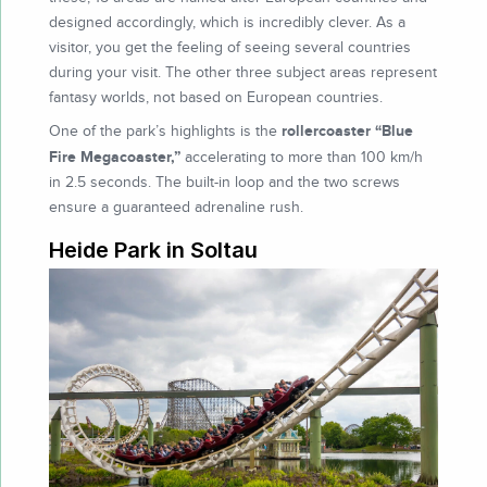
designed accordingly, which is incredibly clever. As a
visitor, you get the feeling of seeing several countries
during your visit. The other three subject areas represent
fantasy worlds, not based on European countries.
rollercoaster “Blue
One of the park’s highlights is the
Fire Megacoaster,”
accelerating to more than 100 km/h
in 2.5 seconds. The built-in loop and the two screws
ensure a guaranteed adrenaline rush.
Heide Park in Soltau