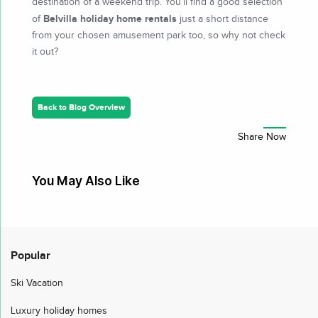
destination of a weekend trip. You’ll find a good selection
Belvilla holiday home rentals
of
just a short distance
from your chosen amusement park too, so why not check
it out?
Back to Blog Overview
You May Also Like
Popular
Ski Vacation
Luxury holiday homes