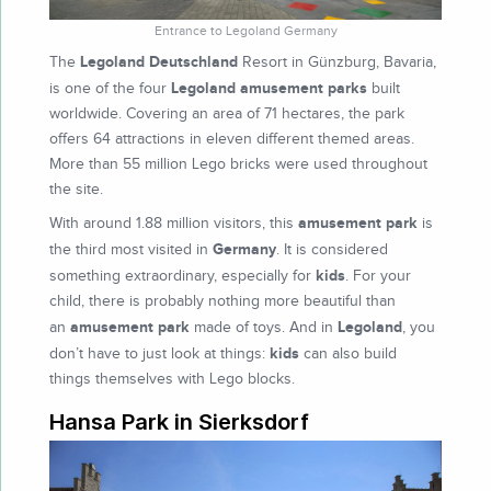
Entrance to Legoland Germany
Legoland Deutschland
The
Resort in Günzburg, Bavaria,
Legoland
amusement parks
is one of the four
built
worldwide. Covering an area of 71 hectares, the park
offers 64 attractions in eleven different themed areas.
More than 55 million Lego bricks were used throughout
the site.
amusement park
With around 1.88 million visitors, this
is
Germany
the third most visited in
. It is considered
kids
something extraordinary, especially for
. For your
child, there is probably nothing more beautiful than
amusement park
Legoland
an
made of toys. And in
, you
kids
don’t have to just look at things:
can also build
things themselves with Lego blocks.
Hansa Park in Sierksdorf