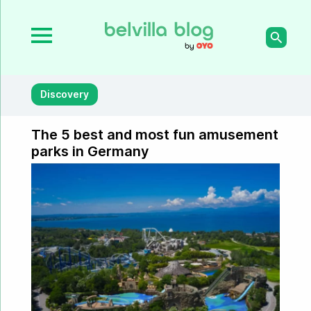
Discovery
The 5 best and most fun amusement
parks in Germany