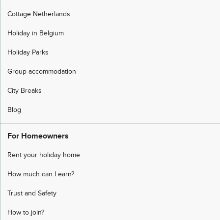
Cottage Netherlands
Holiday in Belgium
Holiday Parks
Group accommodation
City Breaks
Blog
For Homeowners
Rent your holiday home
How much can I earn?
Trust and Safety
How to join?