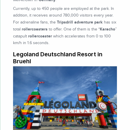
Currently, up to 450 people are employed at the park. In
addition, it receives around 780,000 visitors every year.
Tripsdrill adventure park
For adrenaline fans, the
has six
rollercoasters
Karacho
total
to offer. One of them is the “
”
rollercoaster
catapult
which accelerates from 0 to 100
km/h in 1.6 seconds.
Legoland Deutschland Resort in
Bruehl