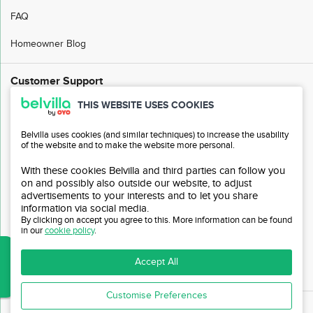
FAQ
Homeowner Blog
Customer Support
THIS WEBSITE USES COOKIES
FAQ
Belvilla uses cookies (and similar techniques) to increase the usability
Customer Service
of the website and to make the website more personal.
My Belvilla
With these cookies Belvilla and third parties can follow you
on and possibly also outside our website, to adjust
Sitemap
advertisements to your interests and to let you share
information via social media.
Affiliate Program
By clicking on accept you agree to this. More information can be found
in our
cookie policy
.
Invite Friends
Accept All
Travel Agency Login
Customise Preferences
© Belvilla 1980 - 2026 The
Belvilla
name and logo are registered