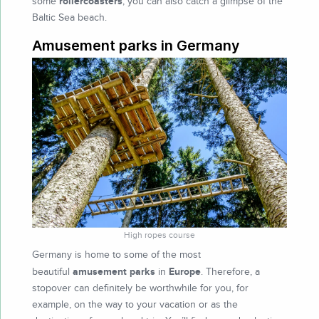
rollercoasters
some
, you can also catch a glimpse of the
Baltic Sea beach.
Amusement parks in Germany
High ropes course
Germany is home to some of the most
amusement parks
Europe
beautiful
in
. Therefore, a
stopover can definitely be worthwhile for you, for
example, on the way to your vacation or as the