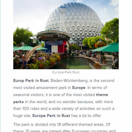
Europa-Park Rust
Europ Park in Rust
, Baden-Württemberg, is the second
Europe
most visited amusement park in
. In terms of
theme
seasonal visitors, it is one of the most visited
parks
in the world, and no wonder because, with more
than 100 rides and a wide variety of activities on such a
Europa Park in Rust
huge site,
has a lot to offer.
The park is divided into 18 different themed areas. Of
these, 15 areas are named after European countries and