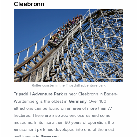
Cleebronn
Roller coaster in the Tripsdrill adventure park
Tripsdrill Adventure Park
is near Cleebronn in Baden-
Germany
Württemberg is the oldest in
. Over 100
attractions can be found on an area of more than 77
hectares. There are also zoo enclosures and some
museums. In its more than 90 years of operation, the
amusement park has developed into one of the most
Germany
well-known in
.