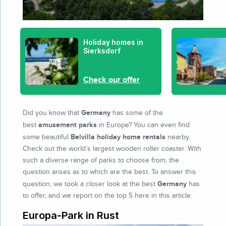
Holiday homes in
Sierksdorf
Check our offer
Germany
Did you know that
has some of the
amusement parks
best
in Europe? You can even find
Belvilla holiday home rentals
some beautiful
nearby.
Check out the world’s largest wooden roller coaster. With
such a diverse range of parks to choose from, the
question arises as to which are the best. To answer this
Germany
question, we took a closer look at the best
has
to offer, and we report on the top 5 here in this article.
Europa-Park in Rust