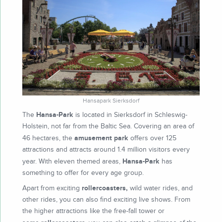
Hansapark Sierksdorf
Hansa-Park
The
is located in Sierksdorf in Schleswig-
Holstein, not far from the Baltic Sea. Covering an area of
amusement park
46 hectares, the
offers over 125
attractions and attracts around 1.4 million visitors every
Hansa-Park
year. With eleven themed areas,
has
something to offer for every age group.
rollercoasters,
Apart from exciting
wild water rides, and
other rides, you can also find exciting live shows. From
the higher attractions like the free-fall tower or