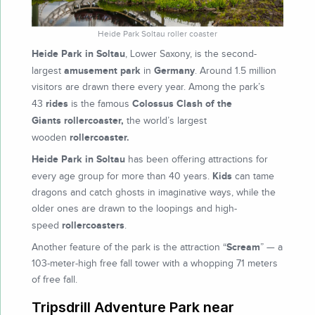
Heide Park Soltau roller coaster
Heide Park in Soltau
, Lower Saxony, is the second-
amusement park
Germany
largest
in
. Around 1.5 million
visitors are drawn there every year. Among the park’s
rides
Colossus Clash of the
43
is the famous
Giants
rollercoaster,
the world’s largest
rollercoaster.
wooden
Heide Park in Soltau
has been offering attractions for
Kids
every age group for more than 40 years.
can tame
dragons and catch ghosts in imaginative ways, while the
older ones are drawn to the loopings and high-
rollercoasters
speed
.
Scream
Another feature of the park is the attraction “
” — a
103-meter-high free fall tower with a whopping 71 meters
of free fall.
Tripsdrill Adventure Park near