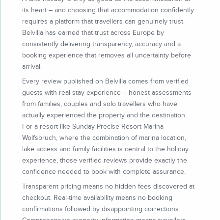
its heart – and choosing that accommodation confidently
requires a platform that travellers can genuinely trust.
Belvilla has earned that trust across Europe by
consistently delivering transparency, accuracy and a
booking experience that removes all uncertainty before
arrival.
Every review published on Belvilla comes from verified
guests with real stay experience – honest assessments
from families, couples and solo travellers who have
actually experienced the property and the destination.
For a resort like Sunday Precise Resort Marina
Wolfsbruch, where the combination of marina location,
lake access and family facilities is central to the holiday
experience, those verified reviews provide exactly the
confidence needed to book with complete assurance.
Transparent pricing means no hidden fees discovered at
checkout. Real-time availability means no booking
confirmations followed by disappointing corrections.