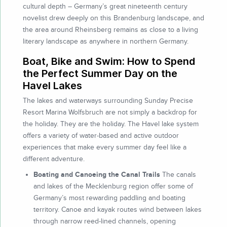
cultural depth – Germany’s great nineteenth century
novelist drew deeply on this Brandenburg landscape, and
the area around Rheinsberg remains as close to a living
literary landscape as anywhere in northern Germany.
Boat, Bike and Swim: How to Spend
the Perfect Summer Day on the
Havel Lakes
The lakes and waterways surrounding Sunday Precise
Resort Marina Wolfsbruch are not simply a backdrop for
the holiday. They are the holiday. The Havel lake system
offers a variety of water-based and active outdoor
experiences that make every summer day feel like a
different adventure.
Boating and Canoeing the Canal Trails
The canals
and lakes of the Mecklenburg region offer some of
Germany’s most rewarding paddling and boating
territory. Canoe and kayak routes wind between lakes
through narrow reed-lined channels, opening