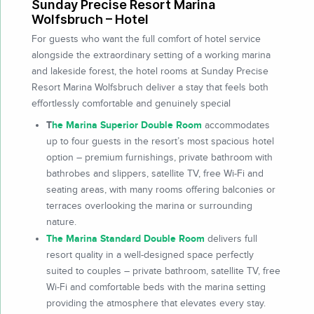
Sunday Precise Resort Marina
Wolfsbruch – Hotel
For guests who want the full comfort of hotel service
alongside the extraordinary setting of a working marina
and lakeside forest, the hotel rooms at Sunday Precise
Resort Marina Wolfsbruch deliver a stay that feels both
effortlessly comfortable and genuinely special
T
he Marina Superior Double Room
accommodates
up to four guests in the resort’s most spacious hotel
option – premium furnishings, private bathroom with
bathrobes and slippers, satellite TV, free Wi-Fi and
seating areas, with many rooms offering balconies or
terraces overlooking the marina or surrounding
nature.
The Marina Standard Double Room
delivers full
resort quality in a well-designed space perfectly
suited to couples – private bathroom, satellite TV, free
Wi-Fi and comfortable beds with the marina setting
providing the atmosphere that elevates every stay.