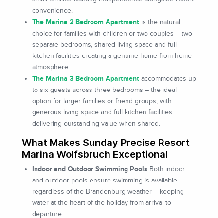
convenience.
The Marina 2 Bedroom Apartment
is the natural
choice for families with children or two couples – two
separate bedrooms, shared living space and full
kitchen facilities creating a genuine home-from-home
atmosphere.
The Marina 3 Bedroom Apartment
accommodates up
to six guests across three bedrooms – the ideal
option for larger families or friend groups, with
generous living space and full kitchen facilities
delivering outstanding value when shared.
What Makes Sunday Precise Resort
Marina Wolfsbruch Exceptional
Indoor and Outdoor Swimming Pools
Both indoor
and outdoor pools ensure swimming is available
regardless of the Brandenburg weather – keeping
water at the heart of the holiday from arrival to
departure.