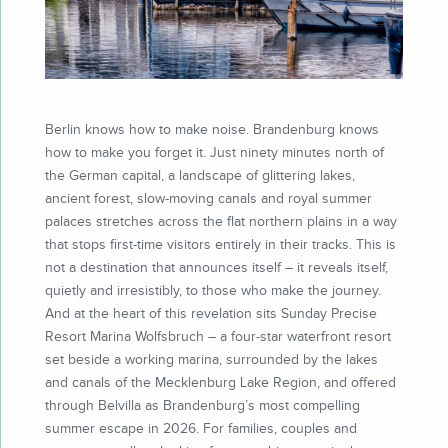
Berlin knows how to make noise. Brandenburg knows
how to make you forget it. Just ninety minutes north of
the German capital, a landscape of glittering lakes,
ancient forest, slow-moving canals and royal summer
palaces stretches across the flat northern plains in a way
that stops first-time visitors entirely in their tracks. This is
not a destination that announces itself – it reveals itself,
quietly and irresistibly, to those who make the journey.
And at the heart of this revelation sits Sunday Precise
Resort Marina Wolfsbruch – a four-star waterfront resort
set beside a working marina, surrounded by the lakes
and canals of the Mecklenburg Lake Region, and offered
through Belvilla as Brandenburg’s most compelling
summer escape in 2026. For families, couples and