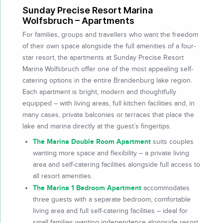
Sunday Precise Resort Marina
Wolfsbruch – Apartments
For families, groups and travellers who want the freedom
of their own space alongside the full amenities of a four-
star resort, the apartments at Sunday Precise Resort
Marina Wolfsbruch offer one of the most appealing self-
catering options in the entire Brandenburg lake region.
Each apartment is bright, modern and thoughtfully
equipped – with living areas, full kitchen facilities and, in
many cases, private balconies or terraces that place the
lake and marina directly at the guest’s fingertips.
The Marina Double Room Apartment
suits couples
wanting more space and flexibility – a private living
area and self-catering facilities alongside full access to
all resort amenities.
The Marina 1 Bedroom Apartment
accommodates
three guests with a separate bedroom, comfortable
living area and full self-catering facilities – ideal for
small families wanting independence alongside resort