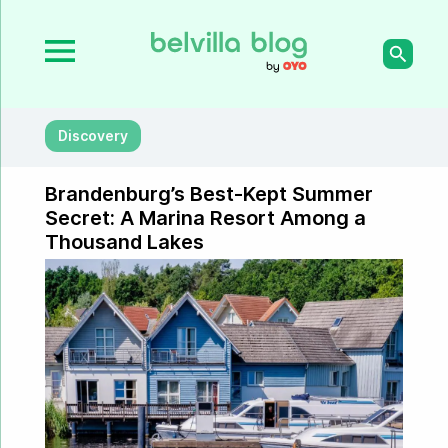
Discovery
Brandenburg’s Best-Kept Summer
Secret: A Marina Resort Among a
Thousand Lakes