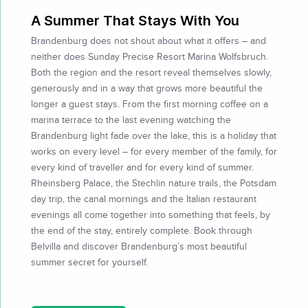
A Summer That Stays With You
Brandenburg does not shout about what it offers – and
neither does Sunday Precise Resort Marina Wolfsbruch.
Both the region and the resort reveal themselves slowly,
generously and in a way that grows more beautiful the
longer a guest stays. From the first morning coffee on a
marina terrace to the last evening watching the
Brandenburg light fade over the lake, this is a holiday that
works on every level – for every member of the family, for
every kind of traveller and for every kind of summer.
Rheinsberg Palace, the Stechlin nature trails, the Potsdam
day trip, the canal mornings and the Italian restaurant
evenings all come together into something that feels, by
the end of the stay, entirely complete. Book through
Belvilla and discover Brandenburg’s most beautiful
summer secret for yourself.