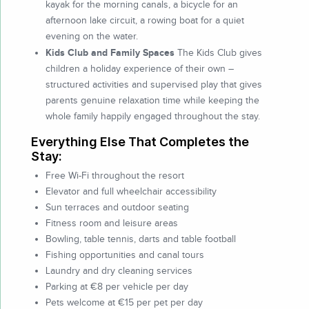
kayak for the morning canals, a bicycle for an
afternoon lake circuit, a rowing boat for a quiet
evening on the water.
Kids Club and Family Spaces
The Kids Club gives
children a holiday experience of their own –
structured activities and supervised play that gives
parents genuine relaxation time while keeping the
whole family happily engaged throughout the stay.
Everything Else That Completes the
Stay:
Free Wi-Fi throughout the resort
Elevator and full wheelchair accessibility
Sun terraces and outdoor seating
Fitness room and leisure areas
Bowling, table tennis, darts and table football
Fishing opportunities and canal tours
Laundry and dry cleaning services
Parking at €8 per vehicle per day
Pets welcome at €15 per pet per day