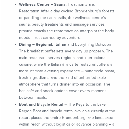
Wellness Centre – Sauna
, Treatments and
Restoration After a day cycling Brandenburg’s forests
or paddling the canal trails, the wellness centre’s
sauna, beauty treatments and massage services
provide exactly the restorative counterpoint the body
needs – rest earned by adventure.
Dining – Regional, Italian
and Everything Between
The breakfast buffet sets every day up properly. The
main restaurant serves regional and international
cuisine, while the Italian à la carte restaurant offers a
more intimate evening experience – handmade pasta,
fresh ingredients and the kind of unhurried table
atmosphere that turns dinner into an occasion. The
bar, café and snack options cover every moment
between meals.
Boat and Bicycle Rental
– The Keys to the Lake
Region Boat and bicycle rental available directly at the
resort places the entire Brandenburg lake landscape
within reach without logistics or advance planning – a