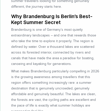
summer travellers looking for something genuinely
different, the journey starts here.
Why Brandenburg Is Berlin’s Best-
Kept Summer Secret
Brandenburg is one of Germany’s most quietly
extraordinary landscapes – and one that rewards those
who take the time to explore it properly. The region is
defined by water. Over a thousand lakes are scattered
across its forested interior, connected by rivers and
canals that have made the area a paradise for boating,
canoeing and kayaking for generations.
What makes Brandenburg particularly compelling in 2026
is the growing awareness among travellers that this
region offers something increasingly rare: a summer
destination that is genuinely uncrowded, genuinely
affordable and genuinely beautiful. The lakes are clean,
the forests are vast, the cycling paths are excellent and
the pace of life is exactly what summer holidays are