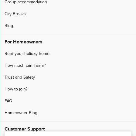
Group accommodation
City Breaks
Blog
For Homeowners
Rent your holiday home
How much can I earn?
Trust and Safety
How to join?
FAQ
Homeowner Blog
Customer Support