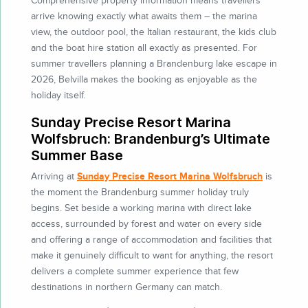
Comprehensive property information means travellers
arrive knowing exactly what awaits them – the marina
view, the outdoor pool, the Italian restaurant, the kids club
and the boat hire station all exactly as presented. For
summer travellers planning a Brandenburg lake escape in
2026, Belvilla makes the booking as enjoyable as the
holiday itself.
Sunday Precise Resort Marina
Wolfsbruch: Brandenburg’s Ultimate
Summer Base
Sunday Precise Resort Marina Wolfsbruch
Arriving at
is
the moment the Brandenburg summer holiday truly
begins. Set beside a working marina with direct lake
access, surrounded by forest and water on every side
and offering a range of accommodation and facilities that
make it genuinely difficult to want for anything, the resort
delivers a complete summer experience that few
destinations in northern Germany can match.