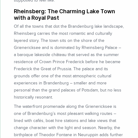
supposed to feel like.
Rheinsberg: The Charming Lake Town
with a Royal Past
Of all the towns that dot the Brandenburg lake landscape,
Rheinsberg carries the most romantic and culturally
layered story. The town sits on the shore of the
Grienericksee and is dominated by Rheinsberg Palace –
a baroque lakeside château that served as the summer
residence of Crown Prince Frederick before he became
Frederick the Great of Prussia. The palace and its
grounds offer one of the most atmospheric cultural
experiences in Brandenburg – smaller and more
personal than the grand palaces of Potsdam, but no less
historically resonant.
The waterfront promenade along the Grienericksee is
one of Brandenburg’s most pleasant walking routes –
lined with cafés, boat hire stations and lake views that
change character with the light and season. Nearby, the
birthplace of Theodor Fontane in Neuruppin adds further