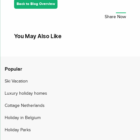
Back to Blog Overview
You May Also Like
Popular
Ski Vacation
Luxury holiday homes
Cottage Netherlands
Holiday in Belgium
Holiday Parks