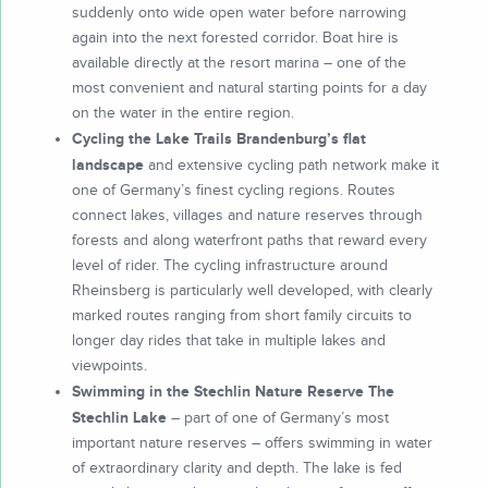
suddenly onto wide open water before narrowing
again into the next forested corridor. Boat hire is
available directly at the resort marina – one of the
most convenient and natural starting points for a day
on the water in the entire region.
Cycling the Lake Trails Brandenburg’s flat
landscape
and extensive cycling path network make it
one of Germany’s finest cycling regions. Routes
connect lakes, villages and nature reserves through
forests and along waterfront paths that reward every
level of rider. The cycling infrastructure around
Rheinsberg is particularly well developed, with clearly
marked routes ranging from short family circuits to
longer day rides that take in multiple lakes and
viewpoints.
Swimming in the Stechlin Nature Reserve The
Stechlin Lake
– part of one of Germany’s most
important nature reserves – offers swimming in water
of extraordinary clarity and depth. The lake is fed