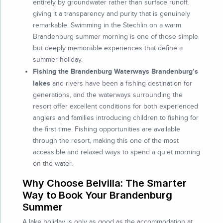
entirely by groundwater rather than surface runoff,
giving it a transparency and purity that is genuinely
remarkable. Swimming in the Stechlin on a warm
Brandenburg summer morning is one of those simple
but deeply memorable experiences that define a
summer holiday.
Fishing the Brandenburg Waterways Brandenburg’s
lakes
and rivers have been a fishing destination for
generations, and the waterways surrounding the
resort offer excellent conditions for both experienced
anglers and families introducing children to fishing for
the first time. Fishing opportunities are available
through the resort, making this one of the most
accessible and relaxed ways to spend a quiet morning
on the water.
Why Choose Belvilla: The Smarter
Way to Book Your Brandenburg
Summer
A lake holiday is only as good as the accommodation at