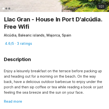
1/21
Llac Gran - House In Port D'alcúdia.
Free Wifi
Alcúdia, Balearic islands, Majorca, Spain
4.6/5 · 3 ratings
Description
Enjoy a leisurely breakfast on the terrace before packing up 
and heading out for a morning on the beach. On the way 
back, have a delicious outdoor barbecue to enjoy under the 
porch and then sip coffee or tea while reading a book or just 
feeling the sea breeze and the sun on your face.
Read more