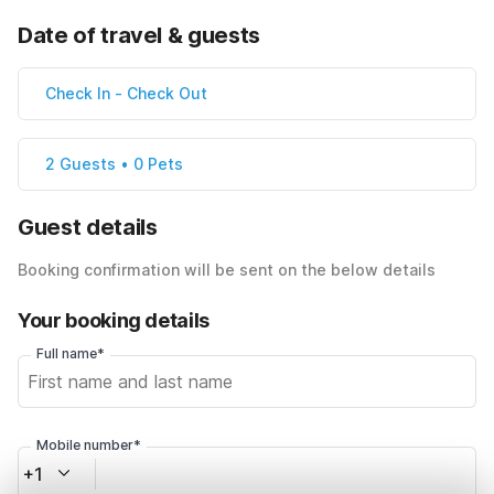
Date of travel & guests
Check In
-
Check Out
2 Guests • 0 Pets
Guest details
Booking confirmation will be sent on the below details
Your booking details
Full name*
Mobile number*
+1