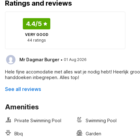
Ratings and reviews
4.4
/5
VERY GOOD
44 ratings
·
Mr Dagmar Burger
01 Aug 2026
Hele fijne accomodatie met alles wat je nodig hebt! Heerlijk 
handdoeken inbegrepen. Alles top!
See all reviews
Amenities
Private Swimming Pool
Swimming Pool
Bbq
Garden