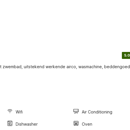
5.0
groot zwembad, uitstekend werkende airco, wasmachine, beddengoed
Wifi
Air Conditioning
Dishwasher
Oven