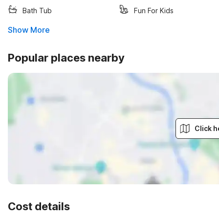
Bath Tub
Fun For Kids
Show More
Popular places nearby
Click h
Cost details