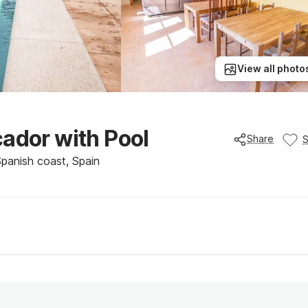
View all photo
cador with Pool
Share
Spanish coast, Spain