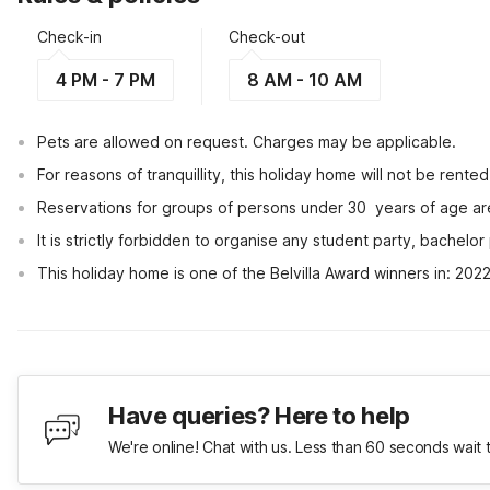
Check-in
Check-out
4 PM - 7 PM
8 AM - 10 AM
Pets are allowed on request. Charges may be applicable.
For reasons of tranquillity, this holiday home will not be rent
Reservations for groups of persons under 30  years of age ar
It is strictly forbidden to organise any student party, bachelor 
This holiday home is one of the Belvilla Award winners in: 202
Have queries? Here to help
We're online! Chat with us. Less than 60 seconds wait 