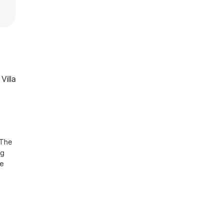
Villa
The 
g 
e 