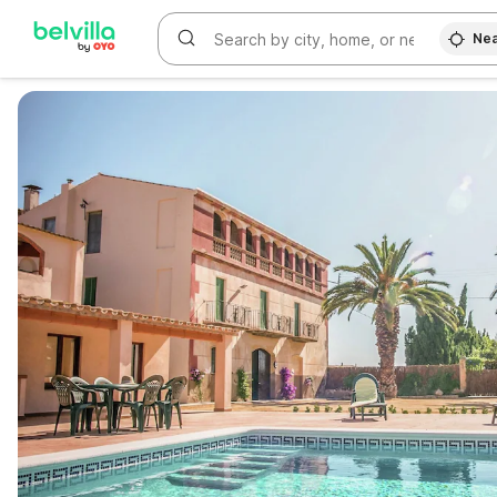
Nea
WIZARD MEMBER