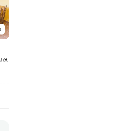
s
Save