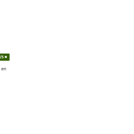
/5
 en