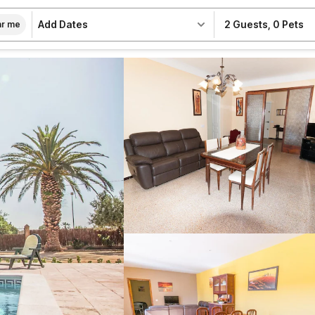
Add Dates
2 Guests
,
0 Pets
r me