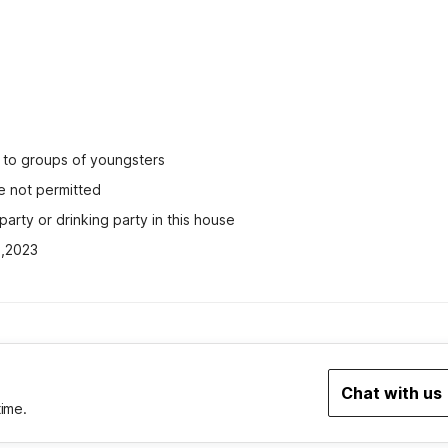
ed to groups of youngsters
e not permitted
party or drinking party in this house
2,2023
Chat with us
time.