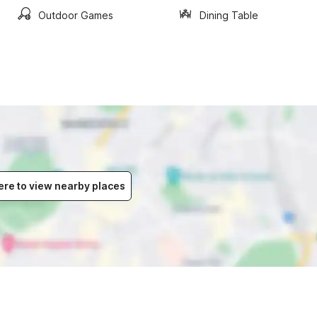
Outdoor Games
Dining Table
ere to view nearby places