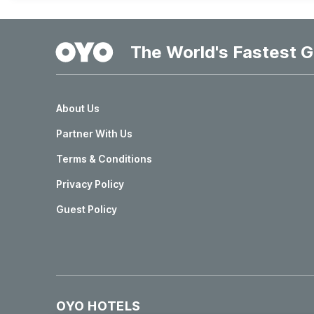
The World's Fastest G
About Us
Partner With Us
Terms & Conditions
Privacy Policy
Guest Policy
OYO HOTELS