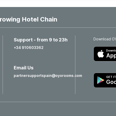
rowing Hotel Chain
Download OYO
Support - from 9 to 23h
+34 910603362
Downlo
App
Email Us
partnersupportspain@oyorooms.com
GET I
Goo