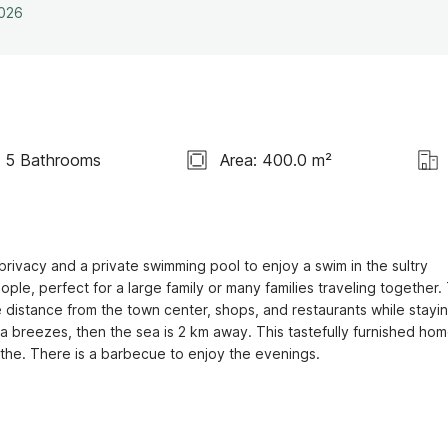
2026
5 Bathrooms
Area: 400.0 m²
rivacy and a private swimming pool to enjoy a swim in the sultry 
 perfect for a large family or many families traveling together. 
 distance from the town center, shops, and restaurants while stayin
ea breezes, then the sea is 2 km away. This tastefully furnished hom
the. There is a barbecue to enjoy the evenings.