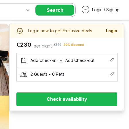
Search
Login / Signup
Log in now to get Exclusive deals
Login
€230
per night
€329
30% discount
Add Check-in
Add Check-out
–
2 Guests • 0 Pets
Check availability