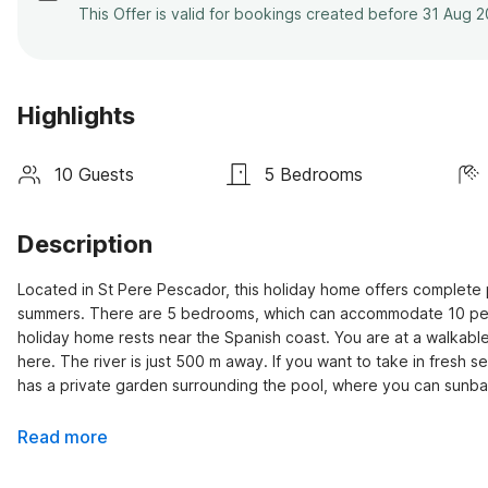
This Offer is valid for bookings created before 31 Aug 
Highlights
10 Guests
5 Bedrooms
Description
Located in St Pere Pescador, this holiday home offers complete p
summers. There are 5 bedrooms, which can accommodate 10 people,
holiday home rests near the Spanish coast. You are at a walkable
here. The river is just 500 m away. If you want to take in fresh s
has a private garden surrounding the pool, where you can sunba
Read more