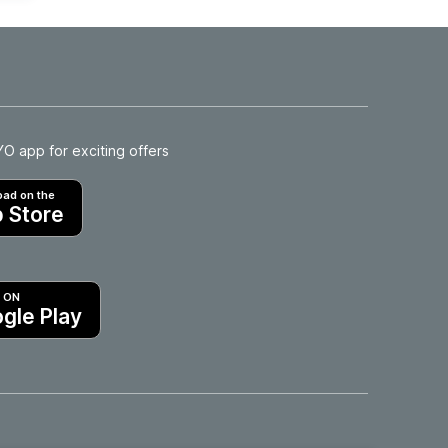
 app for exciting offers
ad on the
 Store
T ON
gle Play