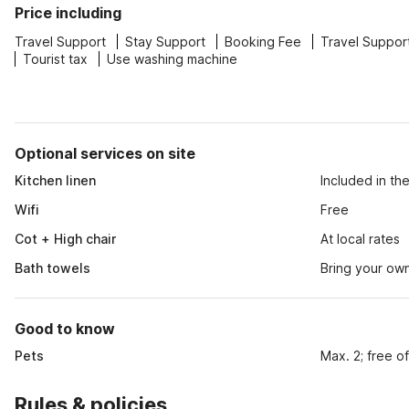
Price including
Travel Support
Stay Support
Booking Fee
Travel Suppor
Tourist tax
Use washing machine
Optional services on site
Kitchen linen
Included in th
Wifi
Free
Cot + High chair
At local rates
Bath towels
Bring your ow
Good to know
Pets
Max. 2; free o
Rules & policies