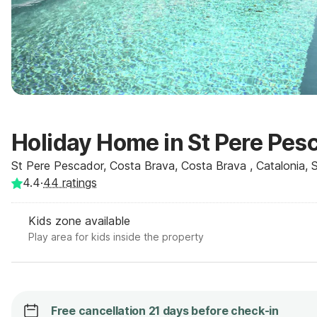
Holiday Home in St Pere Pes
St Pere Pescador, Costa Brava, Costa Brava , Catalonia, 
4.4
·
44
ratings
Kids zone available
Play area for kids inside the property
Free cancellation 21 days before check-in