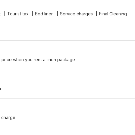
t
Tourist tax
Bed linen
Service charges
Final Cleaning
e price when you rent a linen package
n
f charge