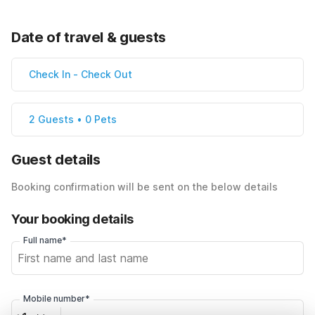
Date of travel & guests
Check In
-
Check Out
2 Guests • 0 Pets
Guest details
Booking confirmation will be sent on the below details
Your booking details
Full name*
Mobile number*