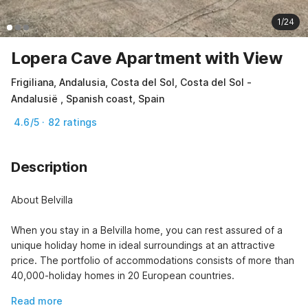
1/24
Lopera Cave Apartment with View
Frigiliana, Andalusia, Costa del Sol, Costa del Sol -
Andalusië , Spanish coast, Spain
4.6/5 · 82 ratings
Description
About Belvilla

When you stay in a Belvilla home, you can rest assured of a 
unique holiday home in ideal surroundings at an attractive 
price. The portfolio of accommodations consists of more than 
40,000-holiday homes in 20 European countries.
Read more