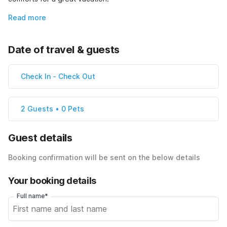
Read more
Date of travel & guests
Check In
-
Check Out
2 Guests • 0 Pets
Guest details
Booking confirmation will be sent on the below details
Your booking details
Full name*