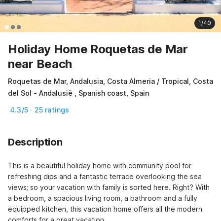
1/40
Holiday Home Roquetas de Mar
near Beach
Roquetas de Mar, Andalusia, Costa Almeria / Tropical, Costa
del Sol - Andalusië , Spanish coast, Spain
4.3/5 · 25 ratings
Description
This is a beautiful holiday home with community pool for 
refreshing dips and a fantastic terrace overlooking the sea 
views; so your vacation with family is sorted here. Right? With 
a bedroom, a spacious living room, a bathroom and a fully 
equipped kitchen, this vacation home offers all the modern 
comforts for a great vacation.