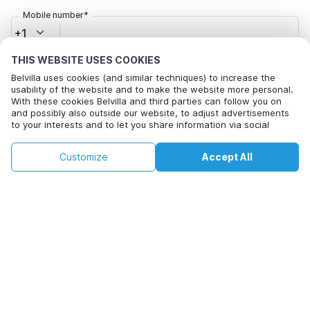
Mobile number*
+1
THIS WEBSITE USES COOKIES
Email address*
Belvilla uses cookies (and similar techniques) to increase the
usability of the website and to make the website more personal.
With these cookies Belvilla and third parties can follow you on
and possibly also outside our website, to adjust advertisements
to your interests and to let you share information via social
Click here to opt out from Belvilla offer mails. You can
media.
unsubscribe at any time in future
By clicking on accept you agree to this. More information can be
€135
€214
Customize
Accept All
Check availability
found in our
cookie policy
.
+
extra costs
Check availability
By clicking on 'Confirm Booking', you agree to the general terms and
conditions of Belvilla and booking related texts and enter into an
agreement with Belvilla. You also confirm that your booking and
personal information are correct. Read our privacy policy to learn how
we process your information.