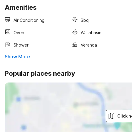
Amenities
Air Conditioning
Bbq
Oven
Washbasin
Shower
Veranda
Show More
Popular places nearby
Click h