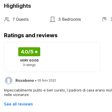
Highlights
7 Guests
3 Bedrooms
Ratings and reviews
4.0
/5
VERY GOOD
3 ratings
·
Riccobono
05 Nov 2022
Impeccabilmente pulito e ben curato, I padroni di casa erano molt
nelle vicinanze
See all reviews