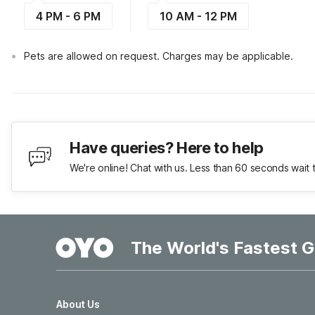
4 PM - 6 PM
10 AM - 12 PM
Pets are allowed on request. Charges may be applicable.
Have queries? Here to help
We're online! Chat with us. Less than 60 seconds wait 
The World's Fastest G
About Us