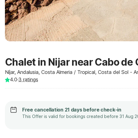
Chalet in Nijar near Cabo de
Níjar, Andalusia, Costa Almeria / Tropical, Costa del Sol - 
4.0
·
3
ratings
Free cancellation 21 days before check-in
This Offer is valid for bookings created before 31 Aug 