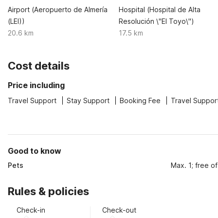
Airport (Aeropuerto de Almería
Hospital (Hospital de Alta
(LEI))
Resolución \"El Toyo\")
20.6 km
17.5 km
Cost details
Price including
Travel Support
Stay Support
Booking Fee
Travel Suppor
Good to know
Pets
Max. 1; free o
Rules & policies
Check-in
Check-out