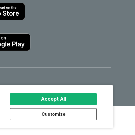
ad on the
 Store
T ON
gle Play
Hotels in Motril
Accept All
Customize