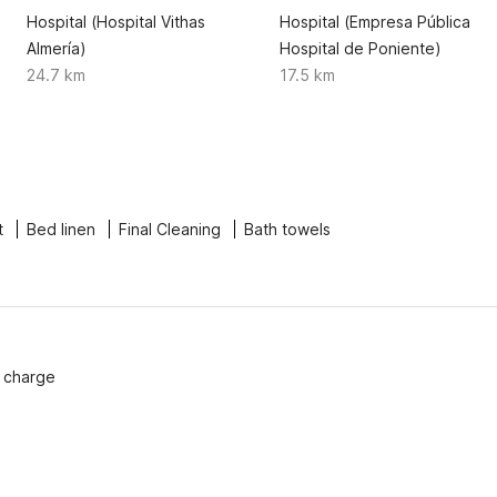
Hospital (Hospital Vithas
Hospital (Empresa Pública
Almería)
Hospital de Poniente)
24.7 km
17.5 km
t
Bed linen
Final Cleaning
Bath towels
f charge