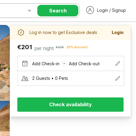
Search
Login / Signup
Log in now to get Exclusive deals
Login
€201
per night
€328
38% discount
Add Check-in
Add Check-out
–
2 Guests • 0 Pets
Check availability