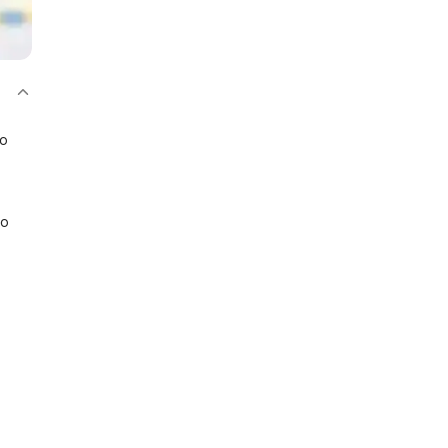
bo
io