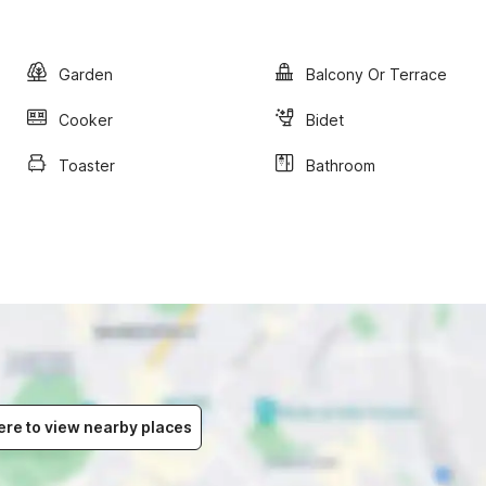
Garden
Balcony Or Terrace
Cooker
Bidet
Toaster
Bathroom
ere to view nearby places