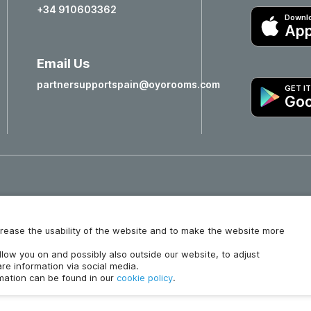
+34 910603362
Downlo
App
Email Us
partnersupportspain@oyorooms.com
GET I
Goo
Hotels in Valencia
Hotels in Salamanca
increase the usability of the website and to make the website more
ollow you on and possibly also outside our website, to adjust
re information via social media.
rmation can be found in our
cookie policy
.