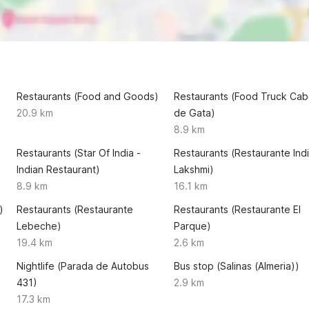
Restaurants (Food and Goods)
Restaurants (Food Truck Ca
20.9 km
de Gata)
8.9 km
Restaurants (Star Of India -
Restaurants (Restaurante Ind
Indian Restaurant)
Lakshmi)
8.9 km
16.1 km
)
Restaurants (Restaurante
Restaurants (Restaurante El
Lebeche)
Parque)
19.4 km
2.6 km
Nightlife (Parada de Autobus
Bus stop (Salinas (Almeria))
431)
2.9 km
17.3 km