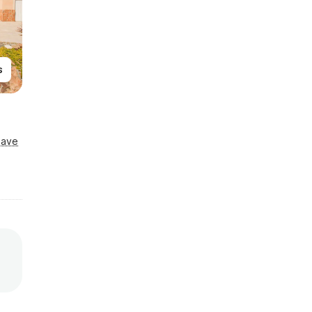
s
Save