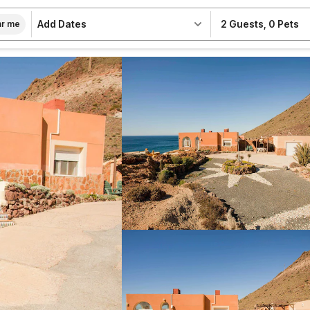
Add Dates
2 Guests
,
0 Pets
r me