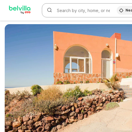
Nea
WIZARD MEMBER