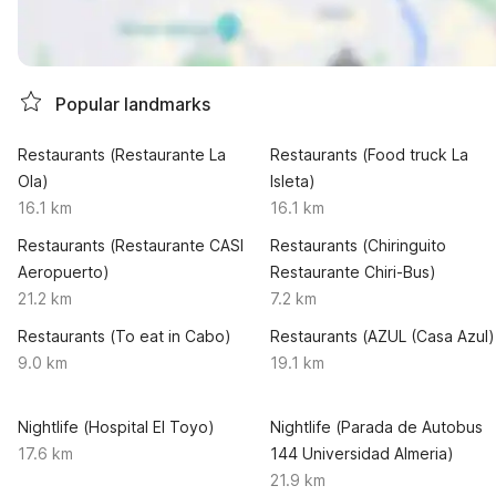
Popular landmarks
Restaurants (Restaurante La
Restaurants (Food truck La
Ola)
Isleta)
16.1 km
16.1 km
Restaurants (Restaurante CASI
Restaurants (Chiringuito
Aeropuerto)
Restaurante Chiri-Bus)
21.2 km
7.2 km
Restaurants (To eat in Cabo)
Restaurants (AZUL (Casa Azul)
9.0 km
19.1 km
Nightlife (Hospital El Toyo)
Nightlife (Parada de Autobus
17.6 km
144 Universidad Almeria)
21.9 km