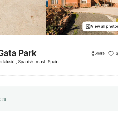
View all photo
 Gata Park
Share
Andalusië , Spanish coast, Spain
2026