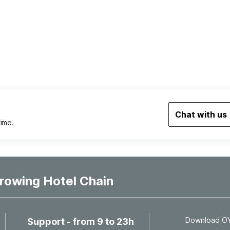
Chat with us
time.
rowing Hotel Chain
Download OYO
Support - from 9 to 23h