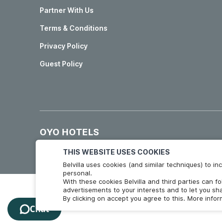
Partner With Us
Terms & Conditions
Privacy Policy
Guest Policy
OYO HOTELS
Hotels in Madrid
Hotels in Granada
THIS WEBSITE USES COOKIES
Belvilla uses cookies (and similar techniques) to 
personal.
With these cookies Belvilla and third parties can f
advertisements to your interests and to let you sha
By clicking on accept you agree to this. More info
Chat