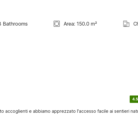
3 Bathrooms
Area: 150.0 m²
C
4.5
o accoglienti e abbiamo apprezzato l'accesso facile ai sentieri natu