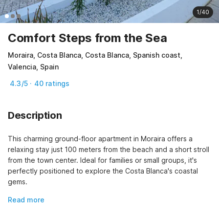
1/40
Comfort Steps from the Sea
Moraira, Costa Blanca, Costa Blanca, Spanish coast,
Valencia, Spain
4.3/5 · 40 ratings
Description
This charming ground-floor apartment in Moraira offers a 
relaxing stay just 100 meters from the beach and a short stroll 
from the town center. Ideal for families or small groups, it's 
perfectly positioned to explore the Costa Blanca's coastal 
gems.
Read more