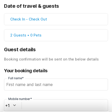
Date of travel & guests
Check In
-
Check Out
2 Guests • 0 Pets
Guest details
Booking confirmation will be sent on the below details
Your booking details
Full name*
Mobile number*
+1