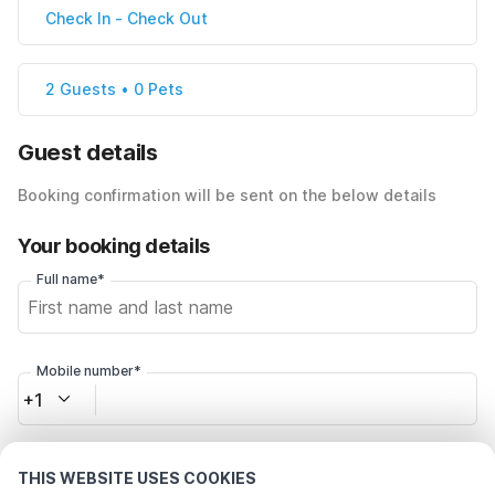
Check In
-
Check Out
2 Guests • 0 Pets
Guest details
Booking confirmation will be sent on the below details
Your booking details
Full name*
Mobile number*
+1
Email address*
THIS WEBSITE USES COOKIES