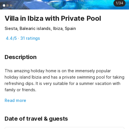
1/34
Villa in Ibiza with Private Pool
Siesta, Balearic islands, Ibiza, Spain
4.4/5 · 31 ratings
Description
This amazing holiday home is on the immensely popular 
holiday island Ibizia and has a private swimming pool for taking 
refreshing dips. It is very suitable for a summer vacation with 
family or friends.
Read more
Date of travel & guests