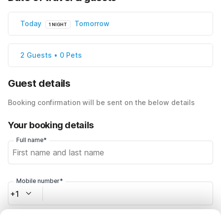
Today
Tomorrow
1 NIGHT
2 Guests • 0 Pets
Guest details
Booking confirmation will be sent on the below details
Your booking details
Full name*
Mobile number*
+1