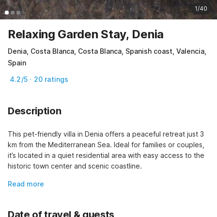
1/40
Relaxing Garden Stay, Denia
Denia, Costa Blanca, Costa Blanca, Spanish coast, Valencia,
Spain
4.2/5 · 20 ratings
Description
This pet-friendly villa in Denia offers a peaceful retreat just 3 
km from the Mediterranean Sea. Ideal for families or couples, 
it’s located in a quiet residential area with easy access to the 
historic town center and scenic coastline.
Read more
Date of travel & guests