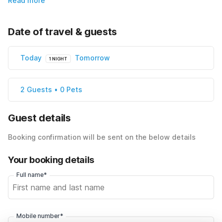
Read more
Date of travel & guests
Today
Tomorrow
1 NIGHT
2 Guests • 0 Pets
Guest details
Booking confirmation will be sent on the below details
Your booking details
Full name*
Mobile number*