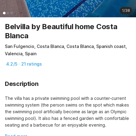
1/38
Belvilla by Beautiful home Costa
Blanca
San Fulgencio, Costa Blanca, Costa Blanca, Spanish coast,
Valencia, Spain
4.2/5 · 21 ratings
Description
The villa has a private swimming pool with a counter-current 
swimming system (the person swims on the spot which makes 
the swimming pool artificially become as large as an Olympic 
swimming pool). It also has a fenced garden with comfortable 
seating and a barbecue for an enjoyable evening.