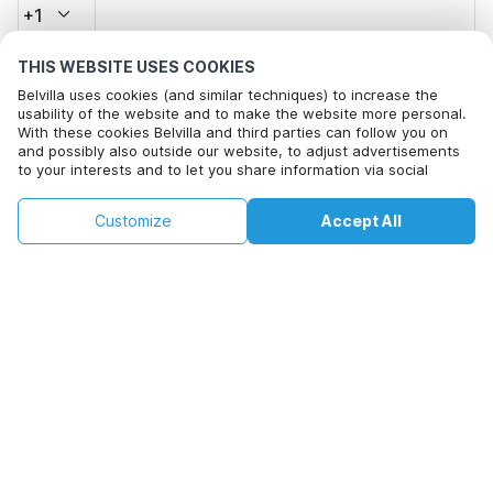
+1
THIS WEBSITE USES COOKIES
Email address*
Belvilla uses cookies (and similar techniques) to increase the
usability of the website and to make the website more personal.
With these cookies Belvilla and third parties can follow you on
and possibly also outside our website, to adjust advertisements
Click here to opt out from Belvilla offer mails. You can
to your interests and to let you share information via social
unsubscribe at any time in future
media.
This property is not available on selected
By clicking on accept you agree to this. More information can be
Change
Customize
Accept All
Dates
found in our
cookie policy
.
dates. Try different dates.
Change Dates
By clicking on 'Confirm Booking', you agree to the general terms and
conditions of Belvilla and booking related texts and enter into an
agreement with Belvilla. You also confirm that your booking and
personal information are correct. Read our privacy policy to learn how
we process your information.