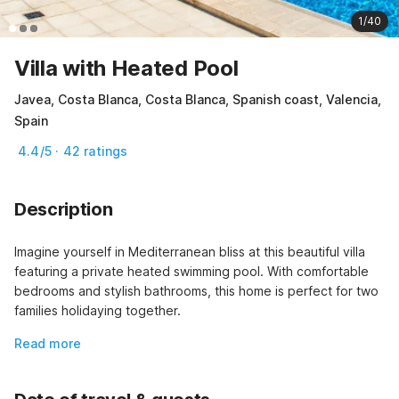
1/40
Villa with Heated Pool
Javea, Costa Blanca, Costa Blanca, Spanish coast, Valencia,
Spain
4.4/5 · 42 ratings
Description
Imagine yourself in Mediterranean bliss at this beautiful villa 
featuring a private heated swimming pool. With comfortable 
bedrooms and stylish bathrooms, this home is perfect for two 
families holidaying together.
Read more