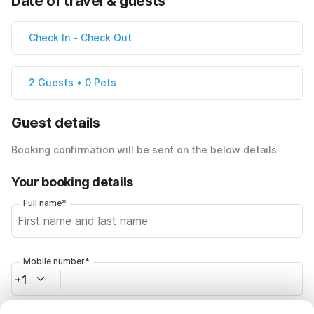
Date of travel & guests
Check In
-
Check Out
2 Guests • 0 Pets
Guest details
Booking confirmation will be sent on the below details
Your booking details
Full name*
Mobile number*
+1