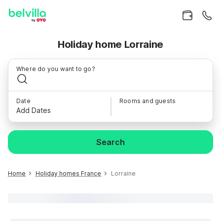
Holiday home Lorraine
Where do you want to go?
Date
Rooms and guests
Add Dates
Search
Home
Holiday homes France
Lorraine