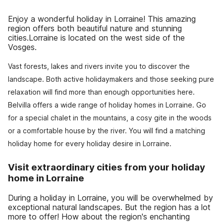
Enjoy a wonderful holiday in Lorraine! This amazing
region offers both beautiful nature and stunning
cities.Lorraine is located on the west side of the
Vosges.
Vast forests, lakes and rivers invite you to discover the
landscape. Both active holidaymakers and those seeking pure
relaxation will find more than enough opportunities here.
Belvilla offers a wide range of holiday homes in Lorraine. Go
for a special chalet in the mountains, a cosy gite in the woods
or a comfortable house by the river. You will find a matching
holiday home for every holiday desire in Lorraine.
Visit extraordinary cities from your holiday
home in Lorraine
During a holiday in Lorraine, you will be overwhelmed by
exceptional natural landscapes. But the region has a lot
more to offer! How about the region's enchanting