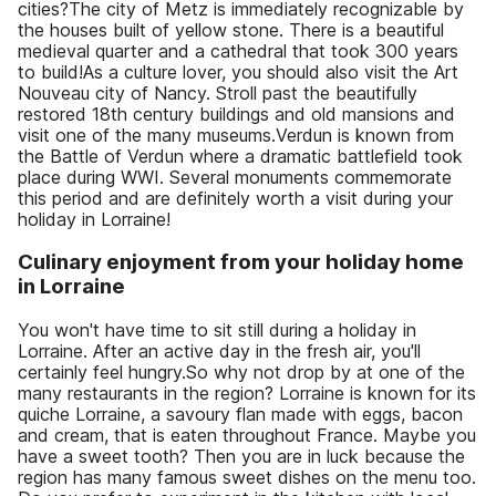
cities?The city of Metz is immediately recognizable by
the houses built of yellow stone. There is a beautiful
medieval quarter and a cathedral that took 300 years
to build!As a culture lover, you should also visit the Art
Nouveau city of Nancy. Stroll past the beautifully
restored 18th century buildings and old mansions and
visit one of the many museums.Verdun is known from
the Battle of Verdun where a dramatic battlefield took
place during WWI. Several monuments commemorate
this period and are definitely worth a visit during your
holiday in Lorraine!
Culinary enjoyment from your holiday home
in Lorraine
You won't have time to sit still during a holiday in
Lorraine. After an active day in the fresh air, you'll
certainly feel hungry.So why not drop by at one of the
many restaurants in the region? Lorraine is known for its
quiche Lorraine, a savoury flan made with eggs, bacon
and cream, that is eaten throughout France. Maybe you
have a sweet tooth? Then you are in luck because the
region has many famous sweet dishes on the menu too.