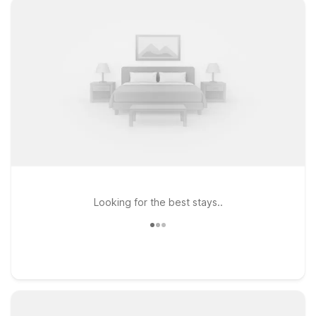
Looking for the best stays..