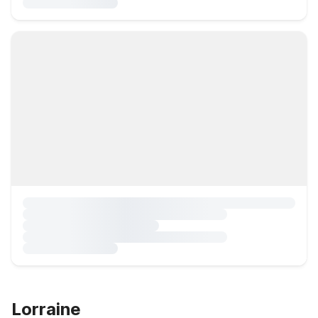
Lorraine