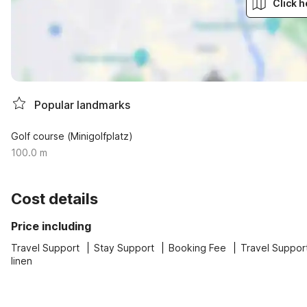
Click h
Popular landmarks
Golf course (Minigolfplatz)
100.0 m
Cost details
Price including
Travel Support
Stay Support
Booking Fee
Travel Suppor
linen