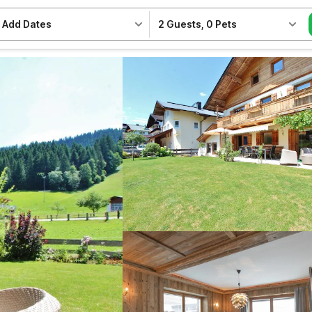
Add Dates
2 Guests
,
0 Pets