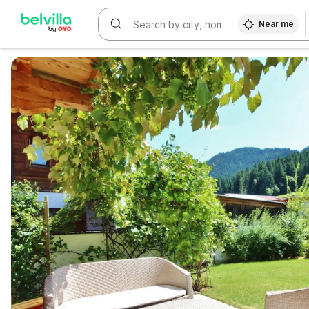
Near me
WIZARD MEMBER