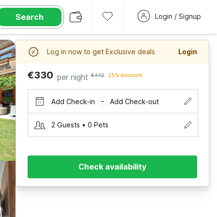
Search
Login / Signup
Log in now to get Exclusive deals
Login
€330
per night
€442
25% discount
Add Check-in
Add Check-out
–
2 Guests • 0 Pets
Check availability