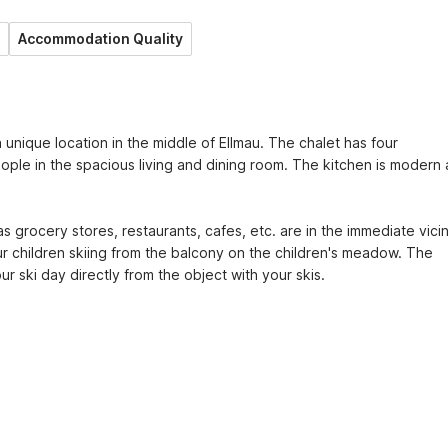
Accommodation Quality
a unique location in the middle of Ellmau. The chalet has four 
le in the spacious living and dining room. The kitchen is modern 
 grocery stores, restaurants, cafes, etc. are in the immediate vicini
r children skiing from the balcony on the children's meadow. The 
r ski day directly from the object with your skis.