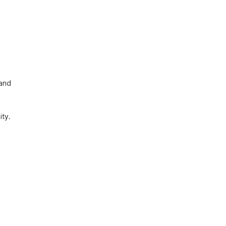
and 
ty. 