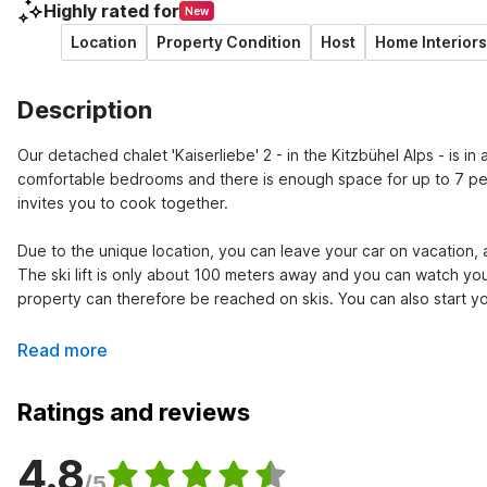
Highly rated for
New
Location
Property Condition
Host
Home Interiors
Description
Our detached chalet 'Kaiserliebe' 2 - in the Kitzbühel Alps - is in 
comfortable bedrooms and there is enough space for up to 7 peop
invites you to cook together.

Due to the unique location, you can leave your car on vacation, as
The ski lift is only about 100 meters away and you can watch you
property can therefore be reached on skis. You can also start you
Read more
Ratings and reviews
4.8
/5