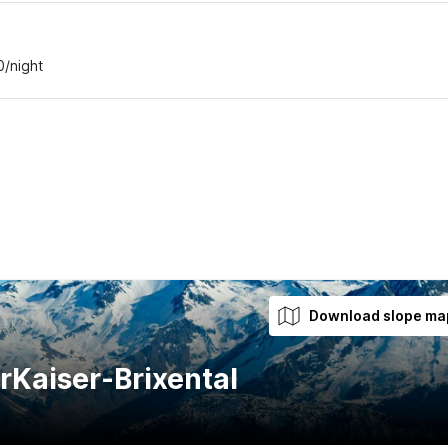
0/night
Download slope ma
rKaiser-Brixental