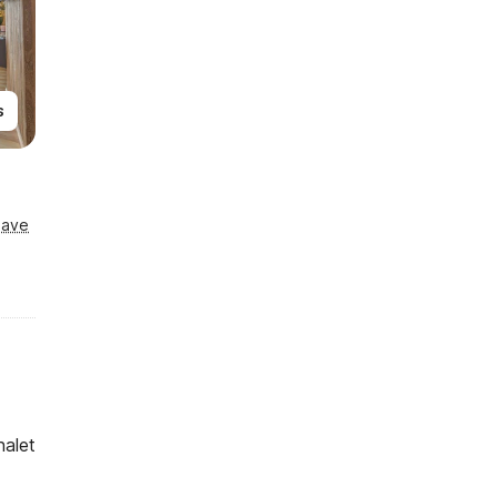
s
Save
halet