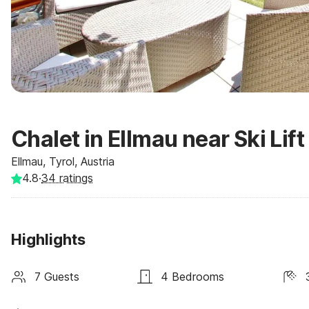
Chalet in Ellmau near Ski Lift
Ellmau, Tyrol, Austria
4.8
·
34
ratings
Highlights
7 Guests
4 Bedrooms