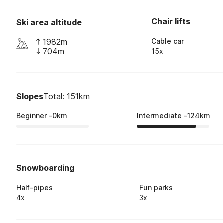
Chair lifts
Ski area altitude
1982m
Cable car
704m
15x
Slopes
Total: 151km
Beginner
-
0
km
Intermediate
-
124
km
Snowboarding
Half-pipes
Fun parks
4x
3x