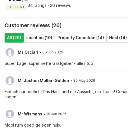
34 ratings · 26 reviews
EXCELLENT
Customer reviews (26)
All (26)
Location (19)
Property Condition (14)
Host (14)
·
Ms Orciari
06 Jun 2026
Super Lage, super nette Gastgeber - alles top
·
Mr Jochen Müller-Gulden
30 May 2026
Einfach nur herrlich! Das Haus und die Aussicht, ein Traum! Gen
sagen!
·
Mr Wismans
19 Jan 2026
Mooi ruim goed gelegen huis.