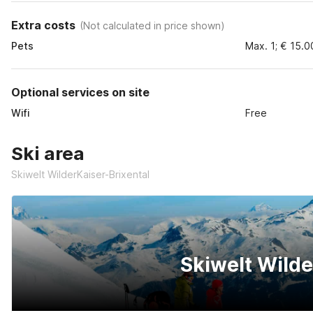
Extra costs
(
Not calculated in price shown
)
Pets
Max. 1; € 15.0
Optional services on site
Wifi
Free
Ski area
Skiwelt WilderKaiser-Brixental
Skiwelt Wilde