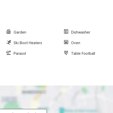
Garden
Dishwasher
Ski Boot Heaters
Oven
Parasol
Table Football