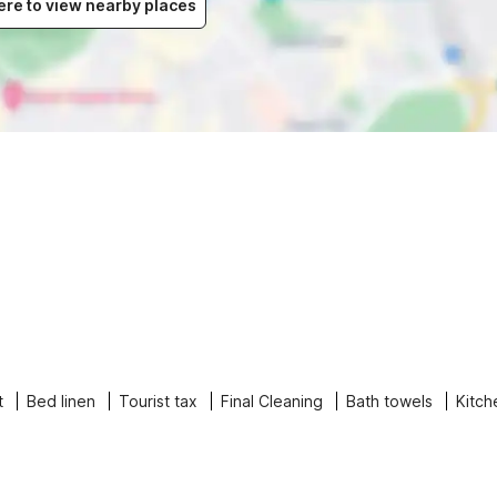
ere to view nearby places
t
Bed linen
Tourist tax
Final Cleaning
Bath towels
Kitch