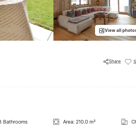
View all photo
Share
3 Bathrooms
Area: 210.0 m²
C