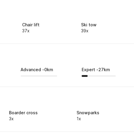
Chair lift
Ski tow
37x
39x
Advanced
-
0
km
Expert
-
27
km
Boarder cross
Snowparks
3x
1x