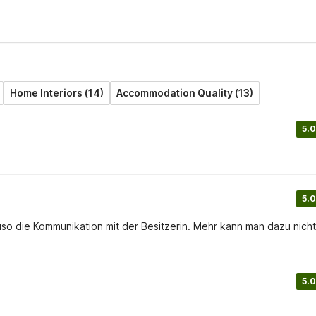
Home Interiors (14)
Accommodation Quality (13)
5.0
5.0
auso die Kommunikation mit der Besitzerin. Mehr kann man dazu nicht
5.0