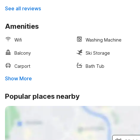
See all reviews
Amenities
Wifi
Washing Machine
Balcony
Ski Storage
Carport
Bath Tub
Show More
Popular places nearby