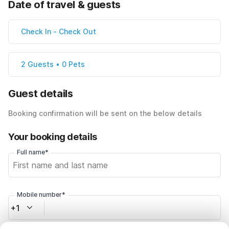
Date of travel & guests
Check In
-
Check Out
2 Guests • 0 Pets
Guest details
Booking confirmation will be sent on the below details
Your booking details
Full name*
Mobile number*
+1