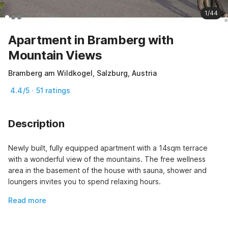
1/44
Apartment in Bramberg with
Mountain Views
Bramberg am Wildkogel, Salzburg, Austria
4.4/5 · 51 ratings
Description
Newly built, fully equipped apartment with a 14sqm terrace 
with a wonderful view of the mountains. The free wellness 
area in the basement of the house with sauna, shower and 
loungers invites you to spend relaxing hours.
Read more