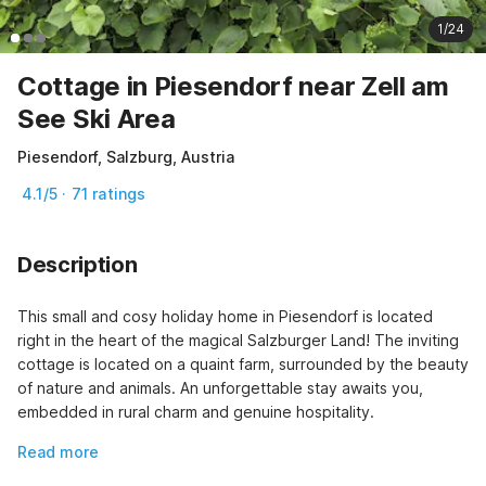
1/24
Cottage in Piesendorf near Zell am
See Ski Area
Piesendorf, Salzburg, Austria
4.1/5 · 71 ratings
Description
This small and cosy holiday home in Piesendorf is located 
right in the heart of the magical Salzburger Land! The inviting 
cottage is located on a quaint farm, surrounded by the beauty 
of nature and animals. An unforgettable stay awaits you, 
embedded in rural charm and genuine hospitality.
Read more