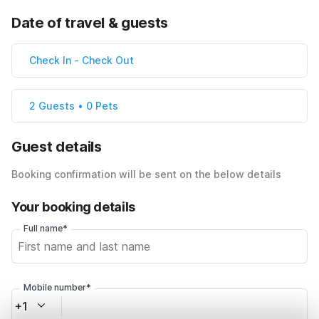
Date of travel & guests
Check In
-
Check Out
2 Guests • 0 Pets
Guest details
Booking confirmation will be sent on the below details
Your booking details
Full name*
Mobile number*
+1