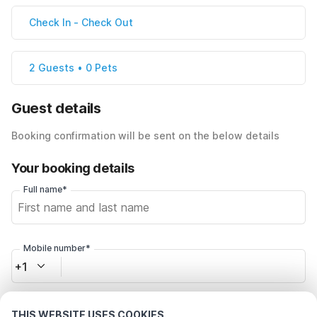
Check In
-
Check Out
2 Guests • 0 Pets
Guest details
Booking confirmation will be sent on the below details
Your booking details
Full name*
Mobile number*
+1
Email address*
THIS WEBSITE USES COOKIES