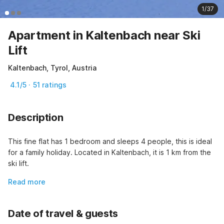
1/37
Apartment in Kaltenbach near Ski
Lift
Kaltenbach, Tyrol, Austria
4.1/5 · 51 ratings
Description
This fine flat has 1 bedroom and sleeps 4 people, this is ideal 
for a family holiday. Located in Kaltenbach, it is 1 km from the 
ski lift.
Read more
Date of travel & guests